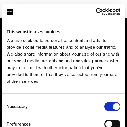
This website uses cookies
会社概要
We use cookies to personalise content and ads, to
provide social media features and to analyse our traffic.
お問い合わせ
We also share information about your use of our site with
our social media, advertising and analytics partners who
サポート
may combine it with other information that you’ve
provided to them or that they’ve collected from your use
採用情報
of their services.
プレス
Consent
Necessary
Selection
投資家の皆様へ
Preferences
Share the Light