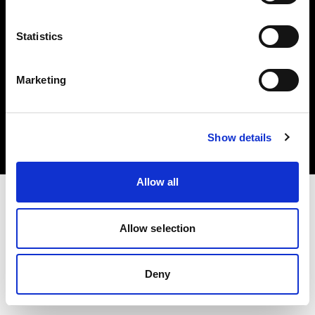
Statistics
Marketing
Copyright (C) 1968-2025 Profoto AB 無断複写・転載を禁じます。
United States
クッキーについて
Show details
プライバシーポリシー
利用規約
Allow all
Allow selection
Deny