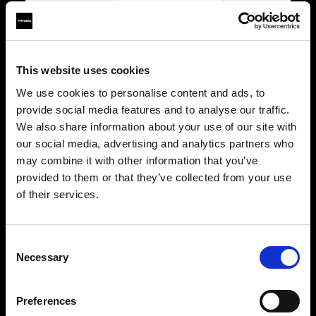
Lights
4
2
Power
Battery
Battery
Trigger
Connect Pro
Connect Pro
This website uses cookies
We use cookies to personalise content and ads, to
PORTABILITY & USE
provide social media features and to analyse our traffic.
We also share information about your use of our site with
Type
Portable
Portable
our social media, advertising and analytics partners who
Location
Studio & on-location
Studio & on-location
may combine it with other information that you’ve
provided to them or that they’ve collected from your use
WHY IT STANDS OUT
of their services.
Key features
The ultimate stills kit
Built for stills
Maximum flexibility,
Precision, consistency, 
precision, and creative
control for professional
Consent
control for demanding
photographers.
Necessary
photographers.
Selection
Power with control
Power without limits
500Ws B30 Duo, fully
B30 Duo plus two A2 units
managed through Conne
for multi-light setups with
Pro.
Preferences
full Connect Pro control.
Shape with precision