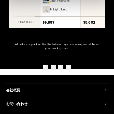
Color Effects Kit
2× Light Stand
Price (USD)
$9,897
$5,602
All kits are part of the Profoto ecosystem — expandable as
your work grows.
会社概要
お問い合わせ