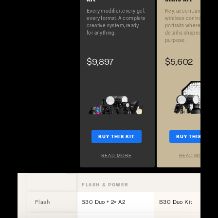
Every modifier, every gel,
Key, accent, and full
every format. A complete
wireless control. Built 
creative system, ready
portraits where every
for anything.
detail is shaped on
purpose.
$9,897
$5,602
BUY THIS KIT
BUY THIS KIT
READ MORE
READ MORE
FLASH & POWER
Flash
B30 Duo + 2× A2
B30 Duo Kit