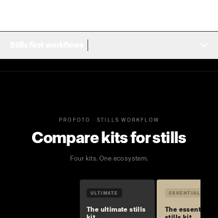
Stills first workflows
PROFOTO · STILLS WORKFLOW
Compare kits for stills
Four kits. One ecosystem.
ULTIMATE
ESSENTIAL
The ultimate stills
The essential
kit
stills kit