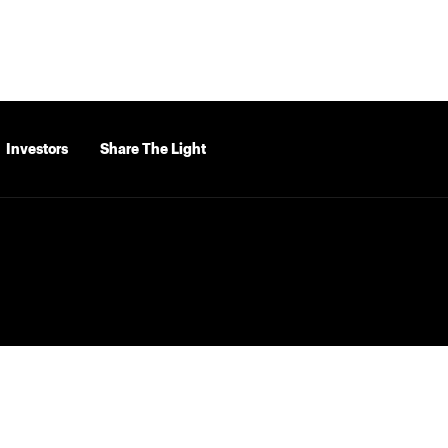
Investors
Share The Light