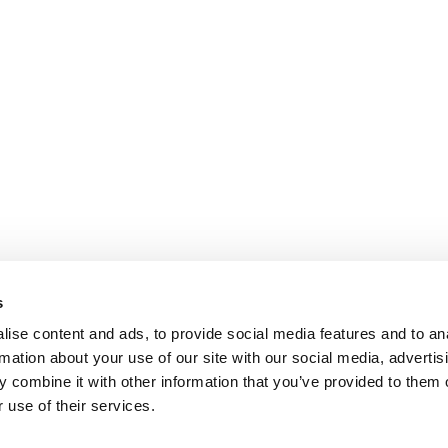
s
ise content and ads, to provide social media features and to an
rmation about your use of our site with our social media, advertis
 combine it with other information that you’ve provided to them o
 use of their services.