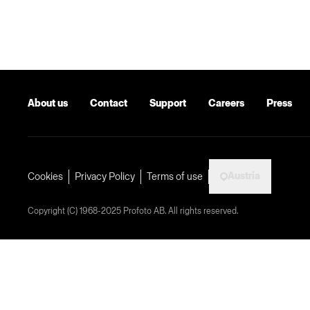
About us
Contact
Support
Careers
Press
Austria
Cookies
Privacy Policy
Terms of use
Copyright (C) 1968-2025 Profoto AB. All rights reserved.