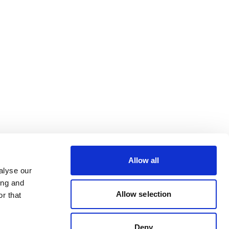
Allow all
alyse our
ing and
Allow selection
r that
Deny