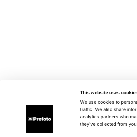
This website uses cookie
We use cookies to personal
traffic. We also share info
analytics partners who may
they’ve collected from your