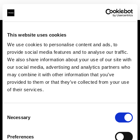
This website uses cookies
About us
We use cookies to personalise content and ads, to
provide social media features and to analyse our traffic.
Contact
We also share information about your use of our site with
our social media, advertising and analytics partners who
Support
may combine it with other information that you’ve
provided to them or that they’ve collected from your use
Careers
of their services.
Press
Consent
Necessary
Selection
Investors
Preferences
Share The Light