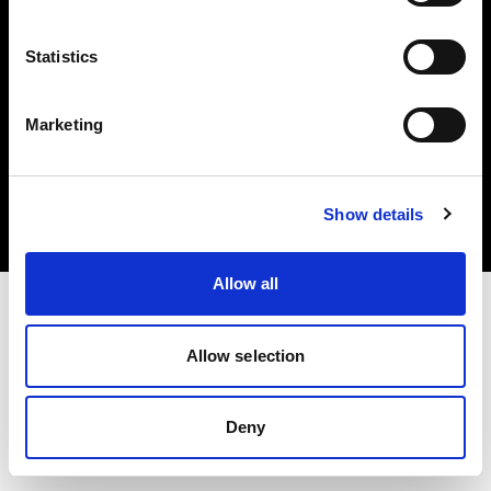
Statistics
Marketing
Copyright (C) 1968-2025 Profoto AB. All rights reserved.
Bulgaria
Cookies
Show details
Privacy Policy
Terms of use
Allow all
Allow selection
Deny