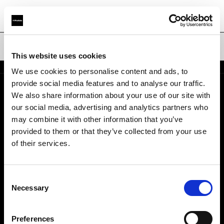
Hard Reflectors
This website uses cookies
We use cookies to personalise content and ads, to
provide social media features and to analyse our traffic.
We also share information about your use of our site with
About us
our social media, advertising and analytics partners who
may combine it with other information that you’ve
Contact
provided to them or that they’ve collected from your use
of their services.
Careers
Consent
Press
Necessary
Selection
Investors
Preferences