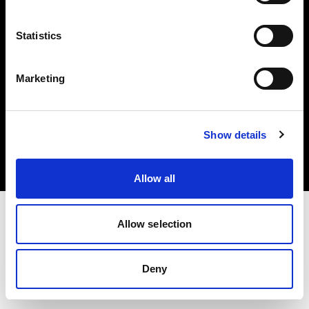
Share The Light
Statistics
Marketing
Copyright (C) 1968-2025 Profoto AB. All rights reserved.
Show details
Canada
Cookies
Privacy Policy
Terms of use
Allow all
Allow selection
Deny