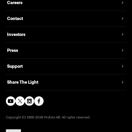
Careers
Contact
Investors
Press
Support
Share The Light
Copyright (C) 1968-2026 Profoto AB. All rights reserved.
Canada