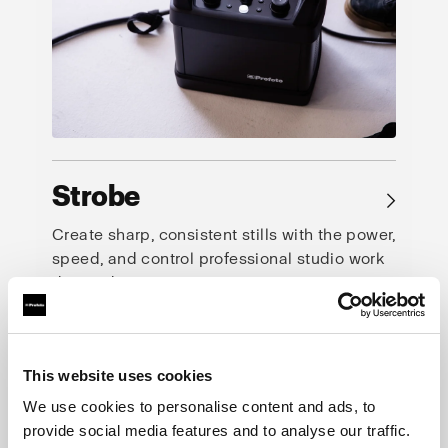
Strobe
→
Create sharp, consistent stills with the power,
speed, and control professional studio work
demands.
This website uses cookies
We use cookies to personalise content and ads, to
provide social media features and to analyse our traffic.