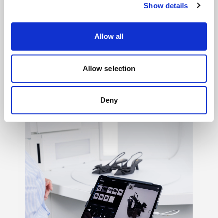
Show details
Allow all
Light shaping
→
Allow selection
150+ ways to shape mood, texture, contrast,
and feeling, so your creative vision never
Deny
has to settle.