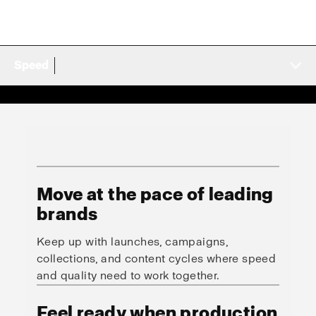
Speed
Move at the pace of leading
brands
Keep up with launches, campaigns,
collections, and content cycles where speed
and quality need to work together.
Feel ready when production