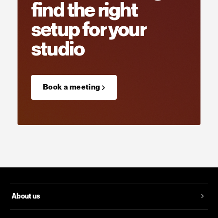
find the right
setup for your
studio
Book a meeting →
About us