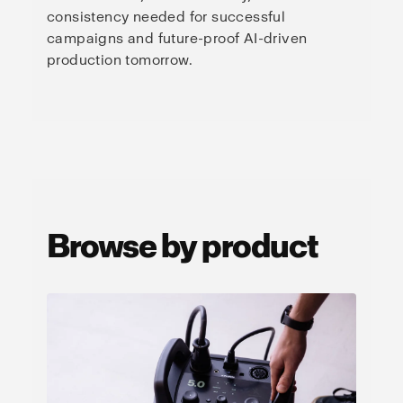
consistency needed for successful
campaigns and future-proof AI-driven
production tomorrow.
Browse by product