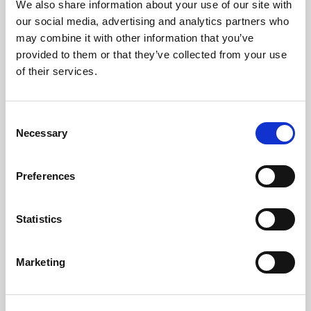
We also share information about your use of our site with
our social media, advertising and analytics partners who
may combine it with other information that you’ve
provided to them or that they’ve collected from your use
of their services.
LED
→
Consent
Necessary
Selection
Work with continuous light for video and
stills, so you can see the result live and
adjust the look as you shoot.
Preferences
Statistics
Marketing