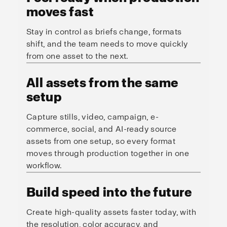
moves fast
Stay in control as briefs change, formats
shift, and the team needs to move quickly
from one asset to the next.
All assets from the same
setup
Capture stills, video, campaign, e-
commerce, social, and AI-ready source
assets from one setup, so every format
moves through production together in one
workflow.
Build speed into the future
Create high-quality assets faster today, with
the resolution, color accuracy, and