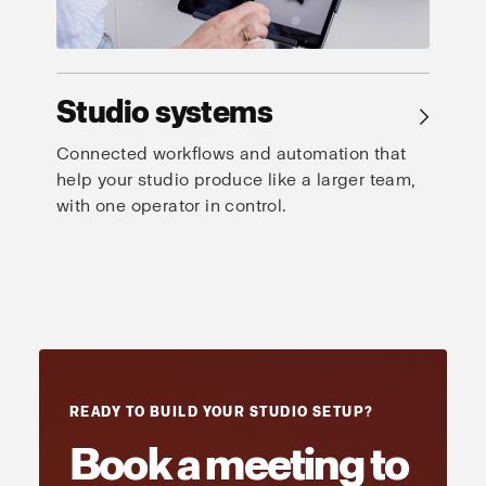
Studio systems
→
Connected workflows and automation that
help your studio produce like a larger team,
with one operator in control.
READY TO BUILD YOUR STUDIO SETUP?
Book a meeting to