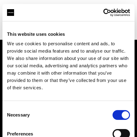
Profoto.com - The premium lighting brand for video and stills
Find your local dealer
ProLight Rent GmbH & Co.KG
This website uses cookies
We use cookies to personalise content and ads, to
provide social media features and to analyse our traffic.
About us
We also share information about your use of our site with
our social media, advertising and analytics partners who
may combine it with other information that you’ve
Contact
provided to them or that they’ve collected from your use
of their services.
Support
Careers
Consent
Necessary
Selection
Press
Preferences