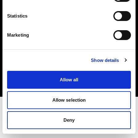
Investors
Statistics
Share The Light
Marketing
Copyright (C) 1968-2025 Profoto AB. All rights reserved.
Show details
Cyprus
Cookies
Allow all
Privacy policy
Terms of use
Allow selection
Deny