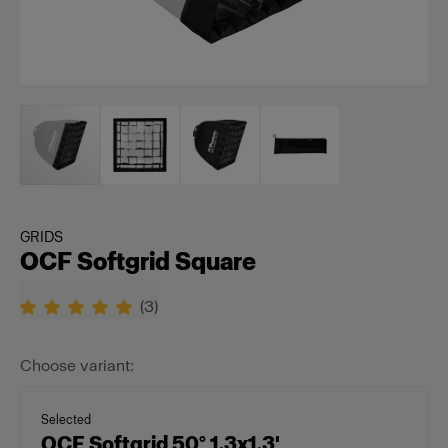
GRIDS
OCF Softgrid Square
(
3
)
Choose variant:
Selected
OCF Softgrid 50° 1.3x1.3'