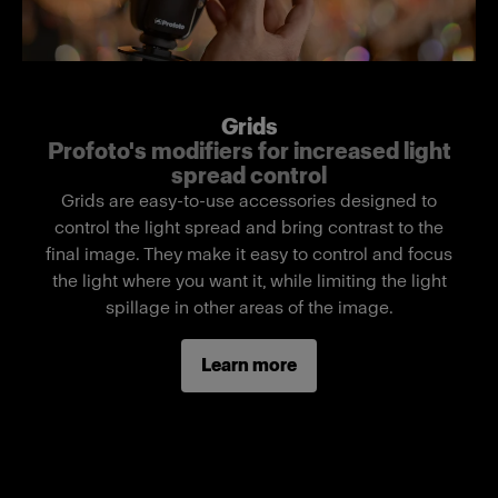
flashes with LED modeling light. Must not be
Dramatic main light, Rim light
used with Profoto flashes with halogen modeling
Popular applications
light due to heat resistance.
Portrait
Grids
Profoto's modifiers for increased light
Features
spread control
Grids are easy-to-use accessories designed to
Limits the light spread to 50°.
control the light spread and bring contrast to the
Easy pull-over mounting technique for fast
final image. They make it easy to control and focus
setup.
the light where you want it, while limiting the light
Compact and lightweight.
spillage in other areas of the image.
Made with high-quality fabrics.
Learn more
Delivered in a labeled soft pouch.