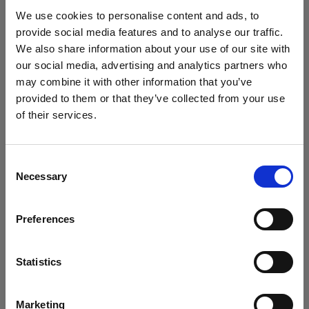
Softboxes
We use cookies to personalise content and ads, to
provide social media features and to analyse our traffic.
OCF Softbox Square
We also share information about your use of our site with
our social media, advertising and analytics partners who
may combine it with other information that you’ve
provided to them or that they’ve collected from your use
of their services.
We
believe
you
are
in
Cyprus
.
Update your location?
Consent
Necessary
Selection
Country
Preferences
Cyprus
Language
Statistics
English
Marketing