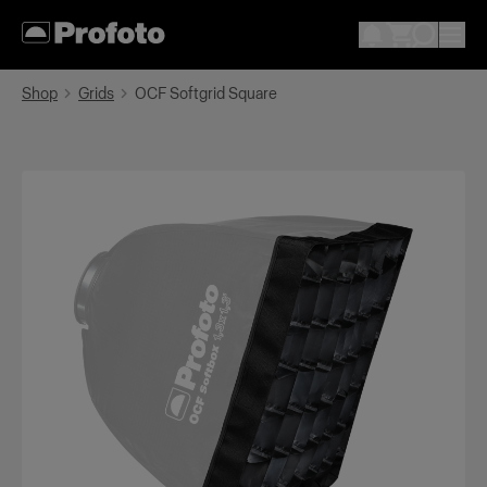
Shop
Grids
OCF Softgrid Square