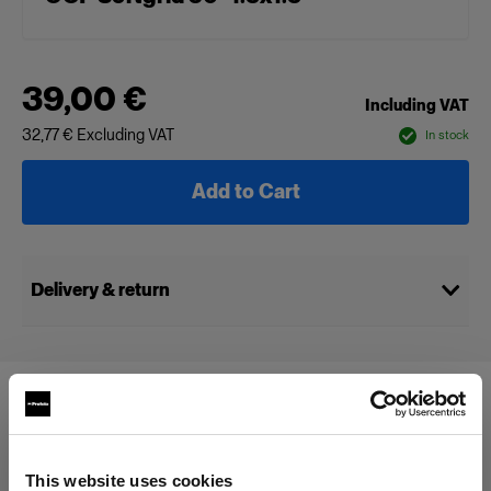
39,00 €
Including VAT
32,77 €
Excluding VAT
In stock
Add to Cart
Delivery & return
Compatible with:
This website uses cookies