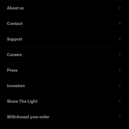
About us
Contact
Support
Careers
Press
Investors
Share The Light
Withdrawal your order