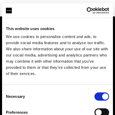
This website uses cookies
About us
We use cookies to personalise content and ads, to
provide social media features and to analyse our traffic.
Contact
We also share information about your use of our site with
our social media, advertising and analytics partners who
Support
may combine it with other information that you’ve
provided to them or that they’ve collected from your use
Careers
of their services.
Press
Consent
Necessary
Selection
Investors
Preferences
Share The Light