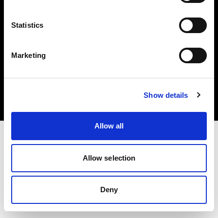
Statistics
Marketing
Copyright (C) 1968-2025 Profoto AB. All rights reserved.
Cyprus
Cookies
Show details
Privacy Policy
Terms of use
Allow all
Allow selection
Deny