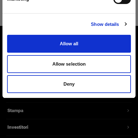
Safari
Visita sito
Show details
Allow all
Chi siamo
Contatti
Allow selection
Assistenza
Deny
Opportunità di lavoro
Stampa
Investitori