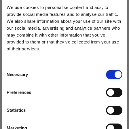
block, or delete. If you block or delete cookies,
We use cookies to personalise content and ads, to
important information on the Profoto website
provide social media features and to analyse our traffic.
may no longer be visible and certain functions
We also share information about your use of our site with
may not work.
our social media, advertising and analytics partners who
may combine it with other information that you’ve
You must manage cookies individually for each
provided to them or that they’ve collected from your use
browser. Any cookies selection you make in one
of their services.
browser applies only to that browser. Manage
Crediamo
che
tu
sia
nel
Cyprus
.
cookies in the following browsers:
Aggiornare la tua location?
Consent
Necessary
Selection
Paese
Internet Explorer 6
Internet Explorer 7 & 8
Preferences
Cyprus
Internet Explorer 9
Lingua
Google Chrome
Statistics
Mozilla Firefox
Italiano
Opera
Marketing