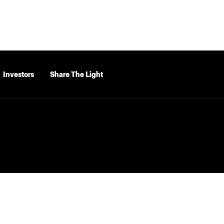
Investors
Share The Light