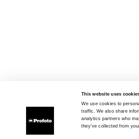
This website uses cookie
We use cookies to personal
traffic. We also share info
analytics partners who may
they’ve collected from your