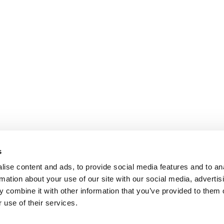
s
ise content and ads, to provide social media features and to an
rmation about your use of our site with our social media, advertis
 combine it with other information that you’ve provided to them o
 use of their services.