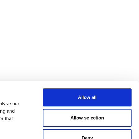
Allow all
alyse our
ing and
Allow selection
r that
Deny