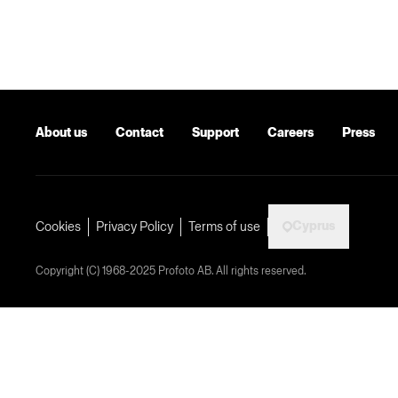
About us
Contact
Support
Careers
Press
Cyprus
Cookies
Privacy Policy
Terms of use
Copyright (C) 1968-2025 Profoto AB. All rights reserved.