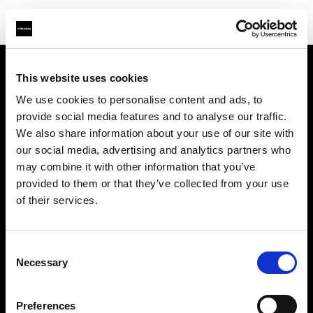
This website uses cookies
Über uns
We use cookies to personalise content and ads, to
provide social media features and to analyse our traffic.
Kontakt
We also share information about your use of our site with
our social media, advertising and analytics partners who
Support
may combine it with other information that you’ve
provided to them or that they’ve collected from your use
Karriere
of their services.
Presse
Consent
Necessary
Selection
Investoren
Preferences
Share the Light