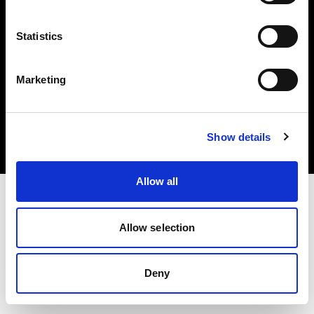
Statistics
Marketing
Copyright (C) 1968-2025 Profoto AB. Alle Rechte vorbehalten.
Czech Republic
Cookies
Show details
Datenschutzrichtlinie
Nutzungsbedingungen
Allow all
Allow selection
Deny