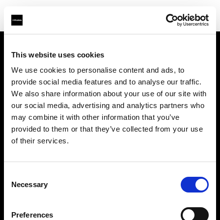
This website uses cookies
Über uns
We use cookies to personalise content and ads, to
provide social media features and to analyse our traffic.
Kontakt
We also share information about your use of our site with
our social media, advertising and analytics partners who
Support
may combine it with other information that you’ve
provided to them or that they’ve collected from your use
Karriere
of their services.
Presse
Consent
Necessary
Selection
Investoren
Preferences
Share the Light