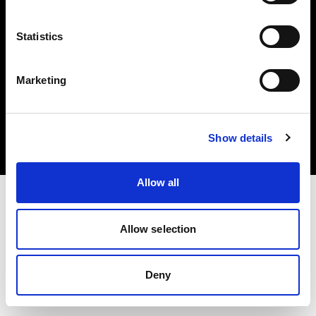
Statistics
Marketing
Copyright (C) 1968-2025 Profoto AB. All rights reserved.
Czech Republic
Cookies
Show details
Privacy Policy
Terms of use
Allow all
Allow selection
Deny