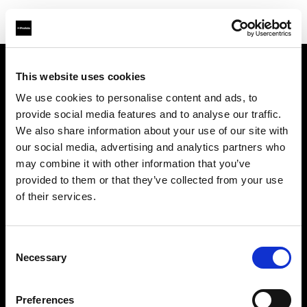
This website uses cookies
About us
We use cookies to personalise content and ads, to
provide social media features and to analyse our traffic.
Contact
We also share information about your use of our site with
our social media, advertising and analytics partners who
Support
may combine it with other information that you’ve
provided to them or that they’ve collected from your use
Careers
of their services.
Press
Consent
Necessary
Selection
Investors
Preferences
Share The Light