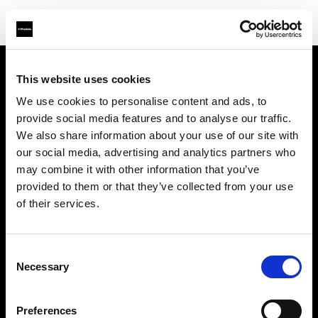
This website uses cookies
About us
We use cookies to personalise content and ads, to
provide social media features and to analyse our traffic.
Contact
We also share information about your use of our site with
our social media, advertising and analytics partners who
Support
may combine it with other information that you’ve
provided to them or that they’ve collected from your use
Careers
of their services.
Press
Consent
Necessary
Selection
Investors
Preferences
Share The Light