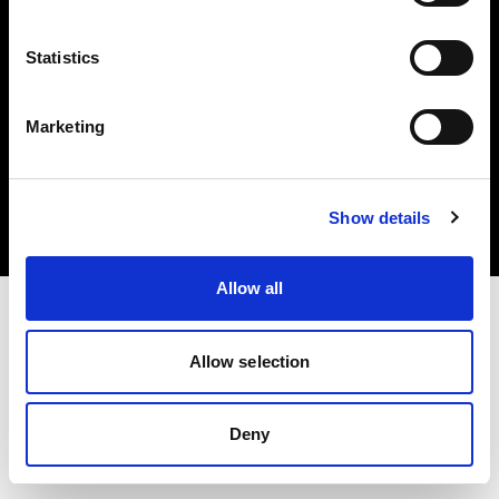
Statistics
Marketing
Copyright (C) 1968-2025 Profoto AB. All rights reserved.
Czech Republic
Cookies
Show details
Privacy Policy
Terms of use
Allow all
Allow selection
Deny