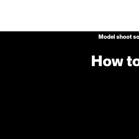
Model shoot so
How to