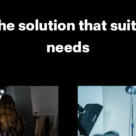
he solution that sui
needs