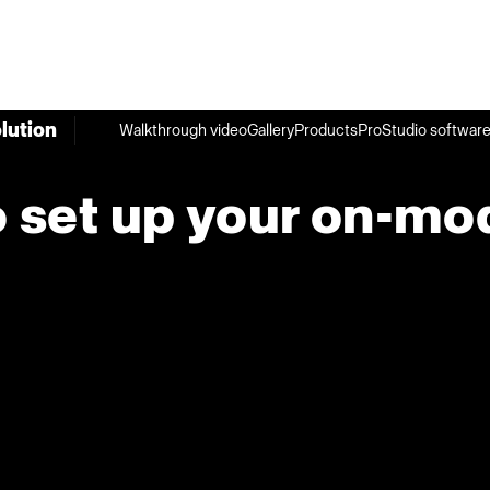
lution
Walkthrough video
Gallery
Products
ProStudio softwar
 set up your on-mo