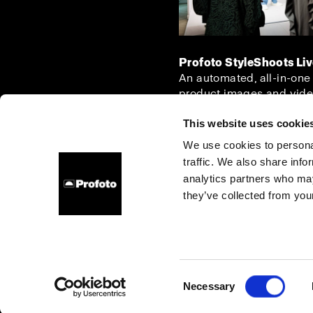
Profoto StyleShoots Li
An automated, all-in-one
product images and vide
This website uses cookie
We use cookies to personal
traffic. We also share info
About us
Contact
Support
Careers
Press
analytics partners who may
they’ve collected from your
Denmark
Cookies
Privacy Policy
Terms of use
Consent
Necessary
Copyright (C) 1968-2025 Profoto AB. All rights reserved.
Selection