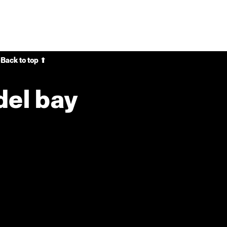
e
Back to top ⬆
del bay