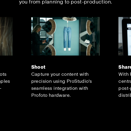
you from planning to post-production.
Shoot
Shar
oots
Capture your content with
With 
mples
precision using ProStudio's
centr
-
seamless integration with
post-
Profoto hardware.
distri