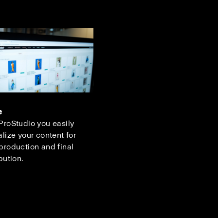
e
ProStudio you easily
alize your content for
production and final
bution.