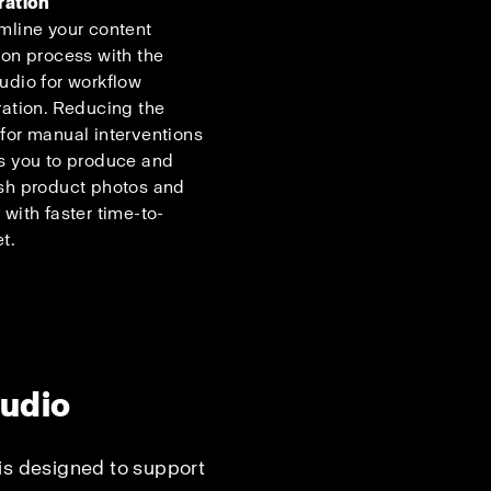
ration
mline your content
ion process with the
udio for workflow
ration. Reducing the
for manual interventions
s you to produce and
sh product photos and
 with faster time-to-
t.
tudio
is designed to support