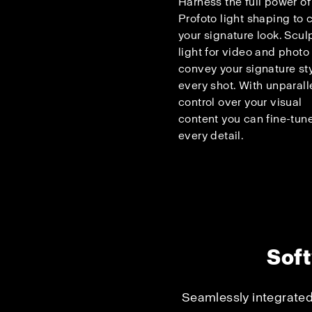
Harness the full power of
Profoto light shaping to c
your signature look. Scul
light for video and photo
convey your signature sty
every shot. With unparall
control over your visual
content you can fine-tun
every detail.
Soft
Seamlessly integrated