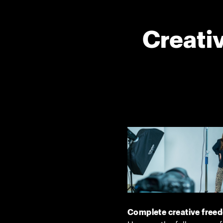
Creativ
Complete creative free