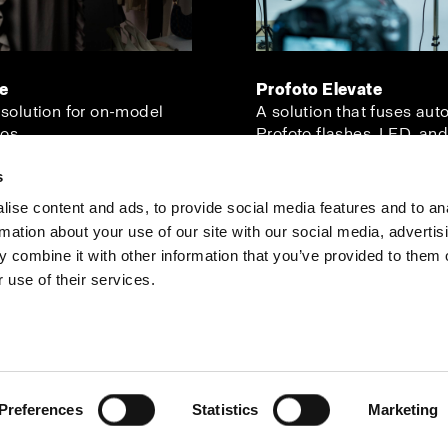
ve
Profoto Elevate
 solution for on-model
A solution that fuses aut
os.
Profoto flashes, LED, and
s
ise content and ads, to provide social media features and to an
rmation about your use of our site with our social media, advertis
Investors
Share The Light
 combine it with other information that you’ve provided to them o
 use of their services.
Preferences
Statistics
Marketing