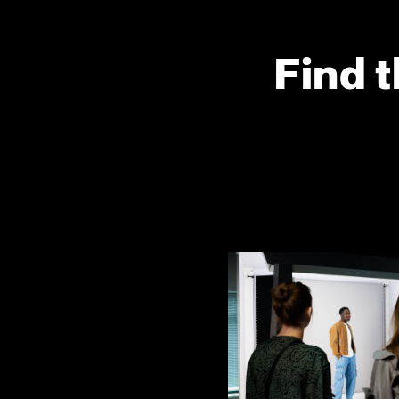
Find t