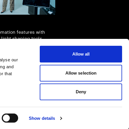
omation features with
 light shaping tools.
Allow all
alyse our
ing and
Allow selection
r that
Deny
Show details