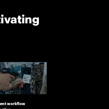
tivating
ient workflow