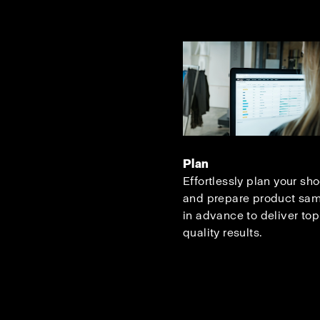
Plan
Effortlessly plan your sh
and prepare product sa
in advance to deliver top
quality results.