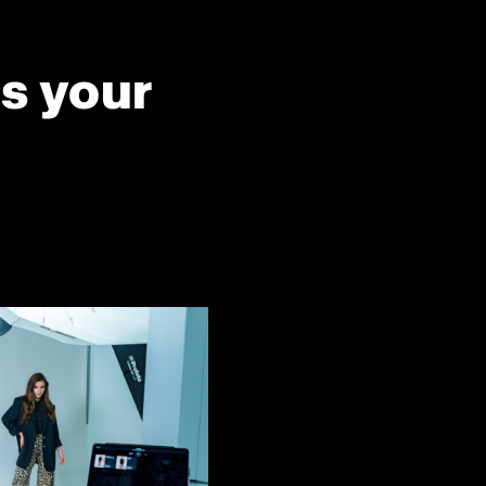
ts your