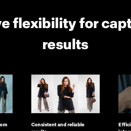
e flexibility for cap
results
dom
Consistent and reliable
Effic