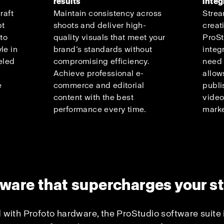
results
integ
raft
Maintain consistency across
Strea
pt
shoots and deliver high-
creat
 to
quality visuals that meet your
ProSt
le in
brand’s standards without
integ
eled
compromising efficiency.
need 
Achieve professional e-
allow
e
commerce and editorial
publi
content with the best
video
performance every time.
marke
ware that supercharges your s
 with Profoto hardware, the ProStudio software suite 