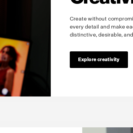
Create without compromis
every detail and make ea
distinctive, desirable, a
Explore creativity