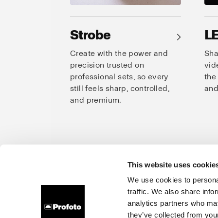
Strobe
L
→
Create with the power and
Sha
precision trusted on
vid
professional sets, so every
the
still feels sharp, controlled,
and
and premium.
This website uses cookie
Prof
We use cookies to personal
traffic. We also share info
About us
Careers
Contact
Investors
Press
analytics partners who may
they’ve collected from your