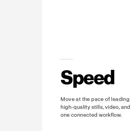
Speed
Move at the pace of leading
high-quality stills, video, an
one connected workflow.