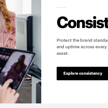
Consis
Protect the brand standard
and uptime across every 
asset.
Explore consistency