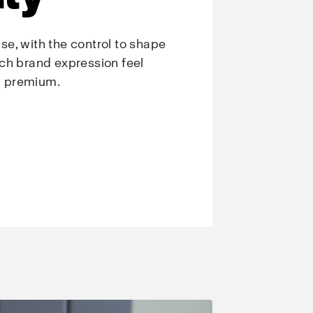
e, with the control to shape
ch brand expression feel
nd premium.