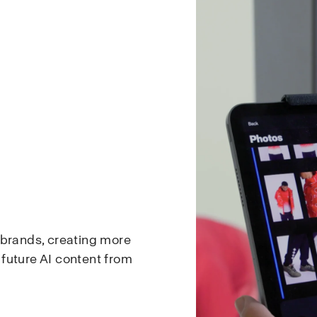
 brands, creating more
d future AI content from