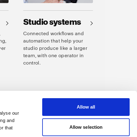
Studio systems
→
→
,
Connected workflows and
ng,
automation that help your
ver
studio produce like a larger
team, with one operator in
control.
s
Allow all
alyse our
ing and
Allow selection
r that