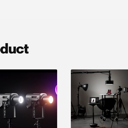
oduct