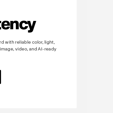
tency
 with reliable color, light,
image, video, and AI-ready