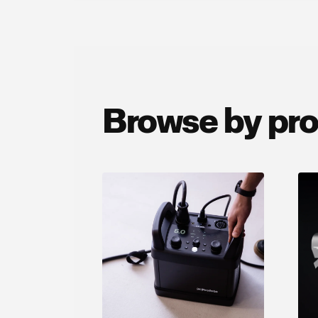
Browse by pr