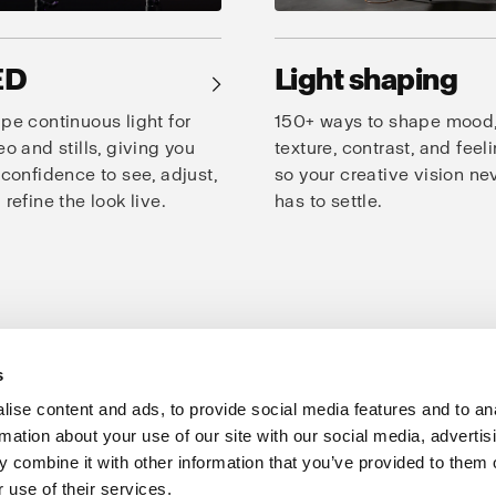
ED
Light shaping
→
pe continuous light for
150+ ways to shape mood
eo and stills, giving you
texture, contrast, and feeli
 confidence to see, adjust,
so your creative vision ne
 refine the look live.
has to settle.
s
oto Studio
Creativity
Speed
Consistency
Products for studio
ise content and ads, to provide social media features and to an
rmation about your use of our site with our social media, advertis
Support
Share The Light
 combine it with other information that you’ve provided to them o
 use of their services.