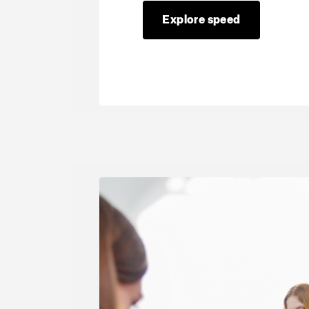
Explore speed