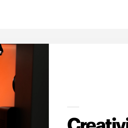
Creativ