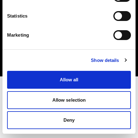
Statistics
Marketing
Copyright (C) 1968-2025 Profoto AB. All rights reserved.
Estonia
Cookies
Show details
Privacy Policy
Terms of use
Allow all
Allow selection
Deny