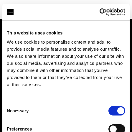
This website uses cookies
About us
We use cookies to personalise content and ads, to
provide social media features and to analyse our traffic.
Contact
We also share information about your use of our site with
our social media, advertising and analytics partners who
Support
may combine it with other information that you’ve
provided to them or that they’ve collected from your use
Careers
of their services.
Press
Consent
Necessary
Selection
Investors
Preferences
Share The Light