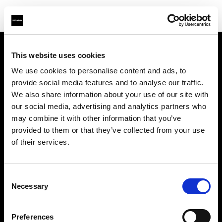
This website uses cookies
About us
We use cookies to personalise content and ads, to
provide social media features and to analyse our traffic.
Contact
We also share information about your use of our site with
our social media, advertising and analytics partners who
Support
may combine it with other information that you’ve
provided to them or that they’ve collected from your use
Careers
of their services.
Press
Consent
Necessary
Selection
Investors
Preferences
Share The Light