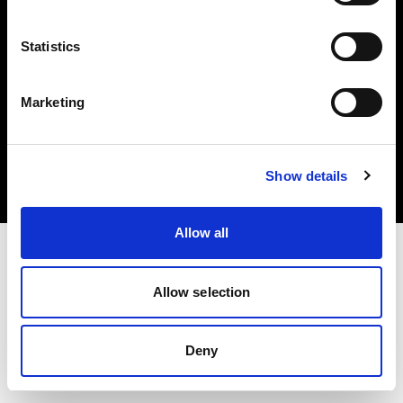
Statistics
Marketing
Copyright (C) 1968-2025 Profoto AB. All rights reserved.
Estonia
Cookies
Show details
Privacy Policy
Terms of use
Allow all
Allow selection
Deny