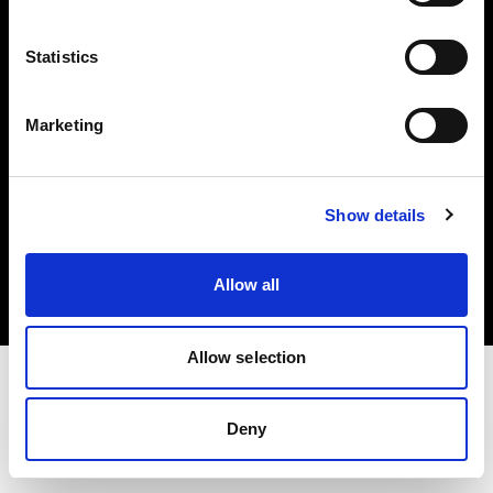
Investors
Statistics
Share The Light
Marketing
Copyright (C) 1968-2025 Profoto AB. All rights reserved.
Show details
Spain
Cookies
Allow all
Privacy policy
Terms of use
Allow selection
Deny