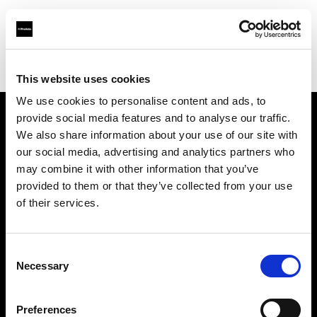
Profoto.com - The premium lighting brand for video and stills
Find your local dealer
CameraNU.nl
This website uses cookies
We use cookies to personalise content and ads, to
provide social media features and to analyse our traffic.
About us
We also share information about your use of our site with
our social media, advertising and analytics partners who
may combine it with other information that you’ve
Contact
provided to them or that they’ve collected from your use
of their services.
Support
Careers
Consent
Necessary
Selection
Press
Preferences