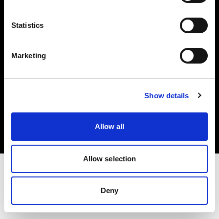
Investors
Statistics
Share The Light
Marketing
Copyright (C) 1968-2025 Profoto AB. All rights reserved.
Show details
Spain
Cookies
Allow all
Privacy policy
Terms of use
Allow selection
Deny