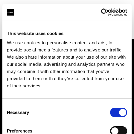
Profoto.com - The premium lighting brand for video and stills
Find your local dealer
E-Oko.pl
This website uses cookies
We use cookies to personalise content and ads, to
provide social media features and to analyse our traffic.
About us
We also share information about your use of our site with
our social media, advertising and analytics partners who
may combine it with other information that you’ve
Contact
provided to them or that they’ve collected from your use
of their services.
Support
Careers
Consent
Necessary
Selection
Press
Preferences