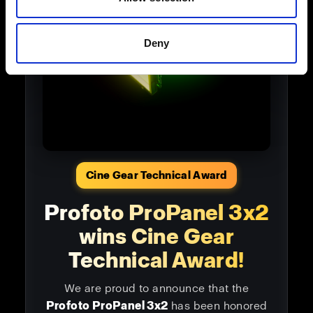
Deny
Cine Gear Technical Award
Profoto ProPanel 3x2
wins Cine Gear
Technical Award!
We are proud to announce that the
Profoto ProPanel 3x2
has been honored