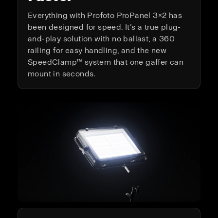
Everything with Profoto ProPanel 3×2 has
been designed for speed. It’s a true plug-
and-play solution with no ballast, a 360
railing for easy handling, and the new
SpeedClamp™ system that one gaffer can
mount in seconds.