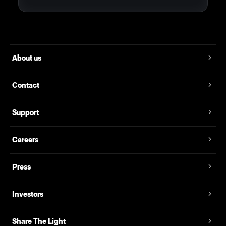
About us
Contact
Support
Careers
Press
Investors
Share The Light