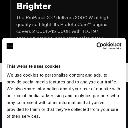
Brighter
The ProPanel 3×2 delivers 2000 W of high-
quality soft light. Its Profoto Core™ engine
covers 2 000K–15 000K with TLCI 97,
ensuring precise, consistent color every
time.
This website uses cookies
We use cookies to personalise content and ads, to
provide social media features and to analyse our traffic.
We also share information about your use of our site with
On set, whether it’s a commercial or
our social media, advertising and analytics partners who
feature the Profoto 3x2 panel will be at
may combine it with other information that you’ve
the top of my list. Iconic black,
provided to them or that they’ve collected from your use
lightweight, rock solid connectivity,
of their services.
consistently superb light quality and a
generously sized soft box.