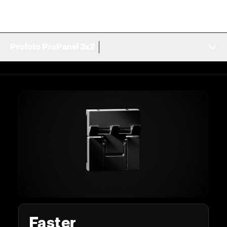
Profoto ProPanel 3x2
Faster