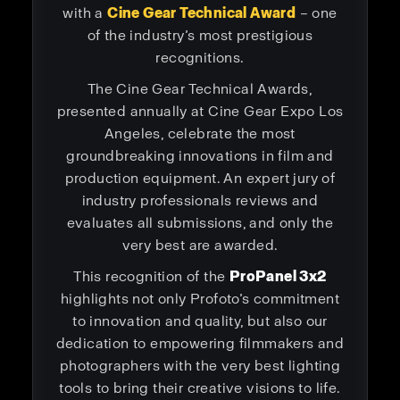
with a
Cine Gear Technical Award
– one
of the industry’s most prestigious
recognitions.
The Cine Gear Technical Awards,
presented annually at Cine Gear Expo Los
Angeles, celebrate the most
groundbreaking innovations in film and
production equipment. An expert jury of
industry professionals reviews and
evaluates all submissions, and only the
very best are awarded.
This recognition of the
ProPanel 3x2
highlights not only Profoto’s commitment
to innovation and quality, but also our
dedication to empowering filmmakers and
photographers with the very best lighting
tools to bring their creative visions to life.