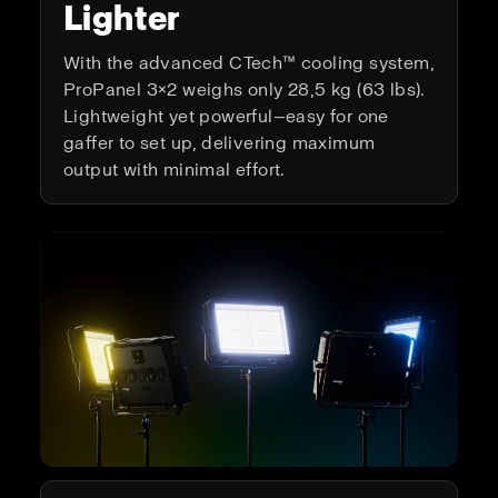
Lighter
With the advanced CTech™ cooling system,
ProPanel 3×2 weighs only 28,5 kg (63 lbs).
Lightweight yet powerful—easy for one
gaffer to set up, delivering maximum
output with minimal effort.