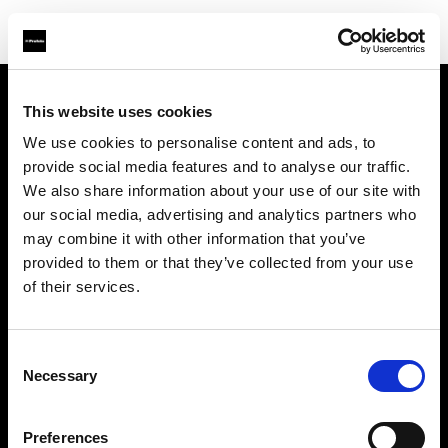
This website uses cookies
Chi siamo
We use cookies to personalise content and ads, to
provide social media features and to analyse our traffic.
Contatti
We also share information about your use of our site with
our social media, advertising and analytics partners who
Support
may combine it with other information that you’ve
provided to them or that they’ve collected from your use
Opportunità di lavoro
of their services.
Stampa
Consent
Necessary
Selection
Investors
Preferences
Share The Light