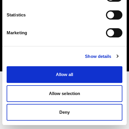
Statistics
Marketing
Copyright (C) 1968-2025 Profoto AB. Tutti i diritti riservati.
United Kingdom
Cookies
Show details
Privacy Policy
Terms of use
Allow all
Allow selection
Deny