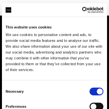
This website uses cookies
About us
We use cookies to personalise content and ads, to
provide social media features and to analyse our traffic.
Contact
We also share information about your use of our site with
our social media, advertising and analytics partners who
Support
may combine it with other information that you’ve
provided to them or that they’ve collected from your use
Careers
of their services.
Press
Consent
Necessary
Selection
Investors
Preferences
Share The Light