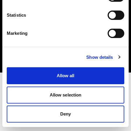
Statistics
Marketing
Copyright (C) 1968-2025 Profoto AB. All rights reserved.
Croatia
Cookies
Show details
Privacy Policy
Terms of use
Allow all
Allow selection
Deny