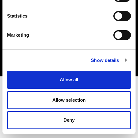
Statistics
Marketing
Copyright (C) 1968-2025 Profoto AB. All rights reserved.
Croatia
Cookies
Show details
Privacy Policy
Terms of use
Allow all
Allow selection
Deny