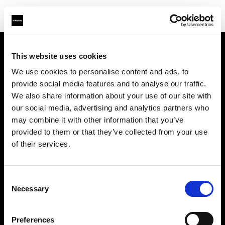
This website uses cookies
About us
We use cookies to personalise content and ads, to
provide social media features and to analyse our traffic.
Contact
We also share information about your use of our site with
our social media, advertising and analytics partners who
Support
may combine it with other information that you’ve
provided to them or that they’ve collected from your use
Careers
of their services.
Press
Consent
Necessary
Selection
Investors
Preferences
Share The Light