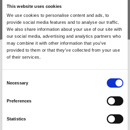
block, or delete. If you block or delete cookies,
This website uses cookies
important information on the Profoto website
We use cookies to personalise content and ads, to
may no longer be visible and certain functions
provide social media features and to analyse our traffic.
may not work.
We also share information about your use of our site with
our social media, advertising and analytics partners who
You must manage cookies individually for each
may combine it with other information that you’ve
browser. Any cookies selection you make in one
provided to them or that they’ve collected from your use
browser applies only to that browser. Manage
of their services.
Nous
pensons
que
vous
vous
trouvez
ici :
cookies in the following browsers:
Croatia
.
Mettre à jour votre emplacement ?
Consent
Necessary
Internet Explorer 6
Selection
Internet Explorer 7 & 8
Pays
Preferences
Internet Explorer 9
Croatia
Google Chrome
Mozilla Firefox
Statistics
Langue
Opera