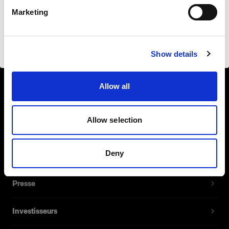
Français
Safari
Marketing
Visiter le site
Show details
À propos de Profoto
Allow all
Contact
Allow selection
Support
Deny
Emploi
Presse
Investisseurs