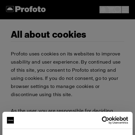
All about cookies
Profoto uses cookies on its websites to improve
usability and user experience. By continued use
of this site, you consent to Profoto storing and
using cookies. If you do not consent, go to your
browser settings to manage cookies or
discontinue using this site.
As the user, you are responsible for deciding
whether to allow or block cookies. Go to your
browser settings to select which cookies to allow,