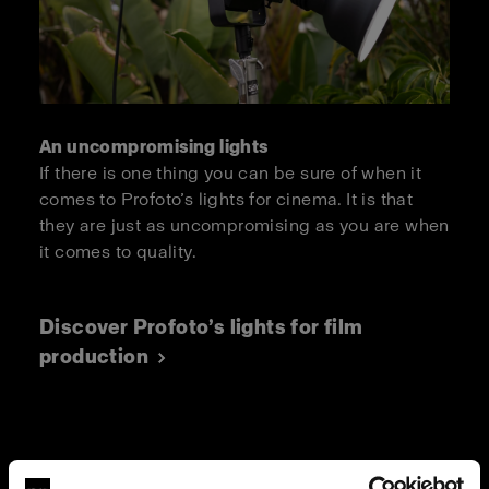
An uncompromising lights
If there is one thing you can be sure of when it
comes to Profoto’s lights for cinema. It is that
they are just as uncompromising as you are when
it comes to quality.
Discover Profoto’s lights for film
production