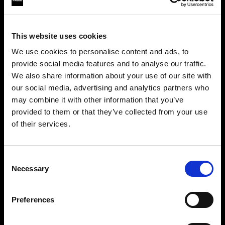
This website uses cookies
We use cookies to personalise content and ads, to
provide social media features and to analyse our traffic.
We also share information about your use of our site with
our social media, advertising and analytics partners who
may combine it with other information that you’ve
provided to them or that they’ve collected from your use
of their services.
Crediamo
che
tu
sia
nel
Croatia
.
Step into a world of limitless creativity
Aggiornare la tua location?
The world renowned Profoto light shaping
Consent
Necessary
system offers more than 50 modifiers for film
Selection
Paese
makers. Softboxes, Soft Zoom Reflectors, Beauty
Dishes, Hard Reflectors and more.
Preferences
Croatia