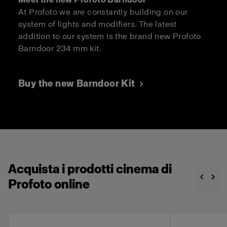
At Profoto we are constantly building on our
system of lights and modifiers. The latest
addition to our system is the brand new Profoto
Barndoor 234 mm kit.
Buy the new Barndoor Kit
Acquista i prodotti cinema di
Profoto online