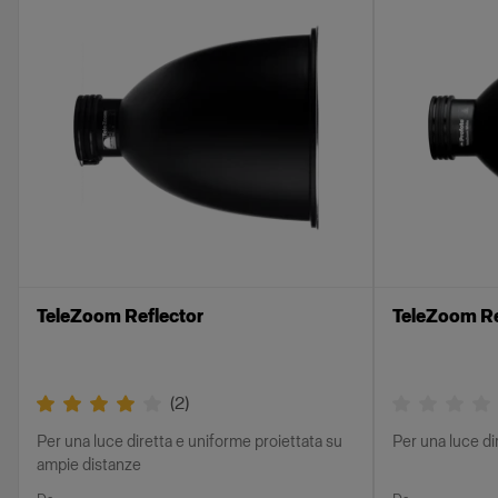
TeleZoom Reflector
TeleZoom Re
(
2
)
Per una luce diretta e uniforme proiettata su
Per una luce di
ampie distanze