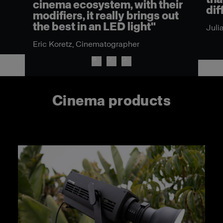
cinema ecosystem, with their
dif
modifiers, it really brings out
the best in an LED light"
Juli
Eric Koretz, Cinematographer
Cinema products