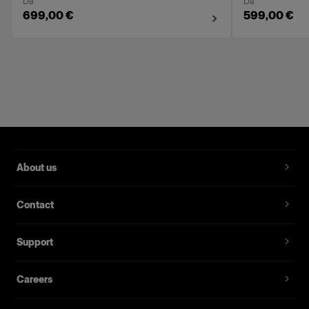
Da
Da
699,00 €
599,00 €
About us
Contact
Support
Careers