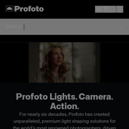
Motion
Profoto Lights. Camera.
Action.
For nearly six decades, Profoto has created
unparalleled, premium light shaping solutions for
the world’s most renowned photographers, driven