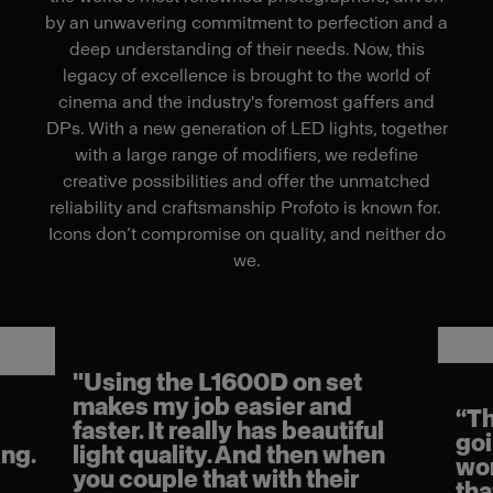
by an unwavering commitment to perfection and a
deep understanding of their needs. Now, this
legacy of excellence is brought to the world of
cinema and the industry's foremost gaffers and
DPs. With a new generation of LED lights, together
with a large range of modifiers, we redefine
creative possibilities and offer the unmatched
reliability and craftsmanship Profoto is known for.
Icons don’t compromise on quality, and neither do
we.
"Using the L1600D on set
makes my job easier and
“Th
faster. It really has beautiful
goi
ng.
light quality. And then when
wor
you couple that with their
tha