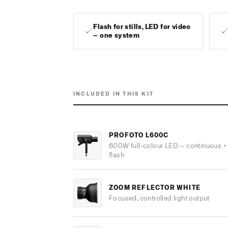
Flash for stills, LED for video
✓
— one system
INCLUDED IN THIS KIT
PROFOTO L600C
600W full-colour LED — continuous +
flash
ZOOM REFLECTOR WHITE
Focused, controlled light output