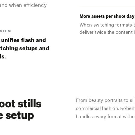
and when efficiency
More assets per shoot day
When switching formats t
YSTEM.
deliver twice the content 
ies flash and
itching setups and
ds.
ot stills
From beauty portraits to sil
commercial fashion. Robert
e setup
handles every format witho