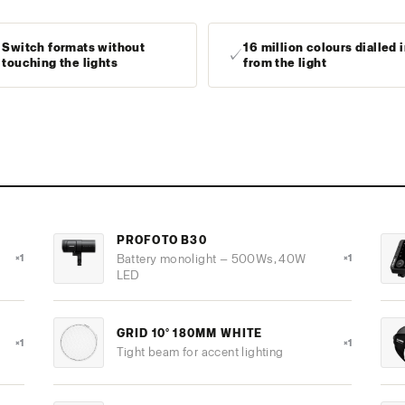
Switch formats without
16 million colours dialled 
✓
✓
touching the lights
from the light
PROFOTO B30
×1
Battery monolight — 500Ws, 40W
×1
LED
GRID 10° 180MM WHITE
×1
×1
Tight beam for accent lighting