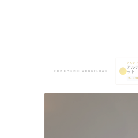
アルテ
アル
ット
FOR HYBRID WORKFLOWS
2× L6