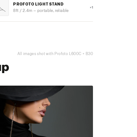
PROFOTO LIGHT STAND
×1
8ft / 2.4m — portable, reliable
All images shot with Profoto L600C + B30
up