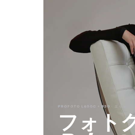
PROFOTO L600C + B30 · エッ
フォト