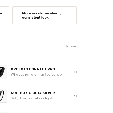
in
More assets per shoot,
✓
consistent look
9 items
PROFOTO CONNECT PRO
×1
Wireless remote — unified control
SOFTBOX 4' OCTA SILVER
×1
Soft, dimensional key light