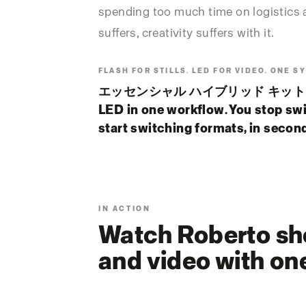
spending too much time on logistics 
suffers, creativity suffers with it.
FLASH FOR STILLS. LED FOR VIDEO. ONE S
エッセンシャル ハイブリッド キット unif
LED in one workflow. You stop sw
start switching formats, in secon
IN ACTION
Watch Roberto sho
and video with on