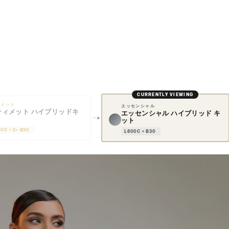
CURRENTLY VIEWING
ィメット
エッセンシャル
ティメット ハイブリッドキ
エッセンシャル ハイブリッド キ
ット
00C + 2× B30
L600C + B30