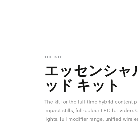
THE KIT
エッセンシャ
ッド キット
The kit for the full-time hybrid content 
impact stills, full-colour LED for video.
lights, full modifier range, unified wirele