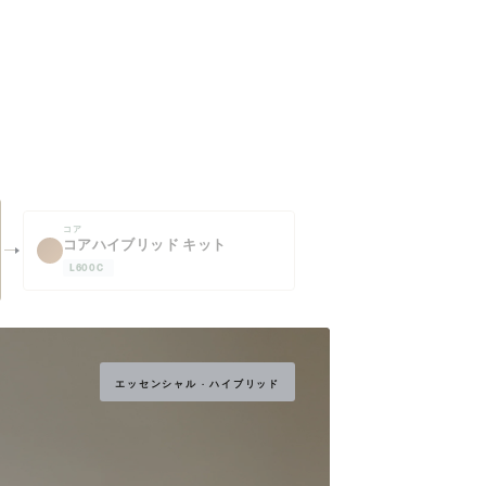
コア
コアハイブリッド キット
L600C
エッセンシャル · ハイブリッド