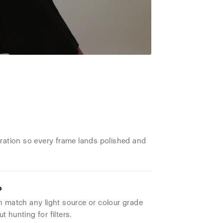
aration so every frame lands polished and
o
n match any light source or colour grade
 hunting for filters.