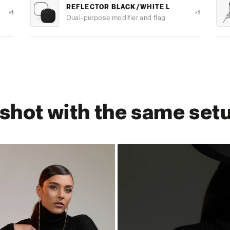
REFLECTOR BLACK/WHITE L
×1
×1
Dual-purpose modifier and flag
s shot with the same set