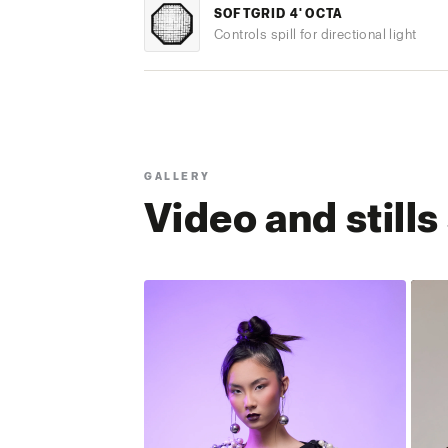
SOFTGRID 4' OCTA
Controls spill for directional light
GALLERY
Video and still