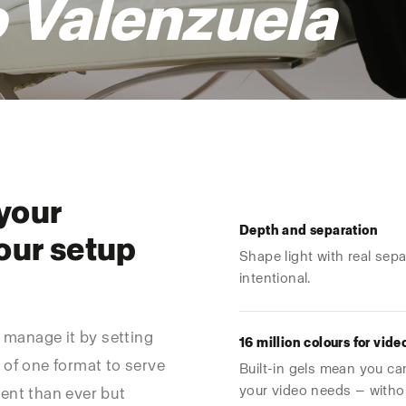
 Valenzuela
 your
Depth and separation
our setup
Shape light with real sep
intentional.
u manage it by setting
16 million colours for vide
 of one format to serve
Built-in gels mean you ca
your video needs — without
ent than ever but