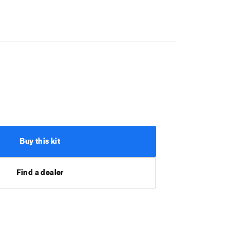
Buy this kit
Find a dealer