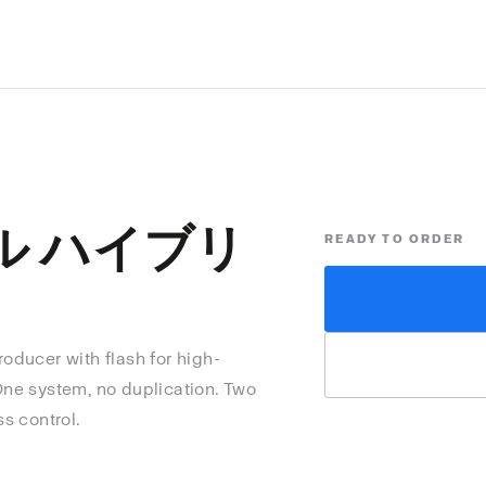
ル ハイブリ
READY TO ORDER
producer with flash for high-
 One system, no duplication. Two
ss control.