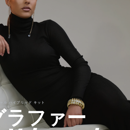
センシャル ハイブリッド キット
グラファー