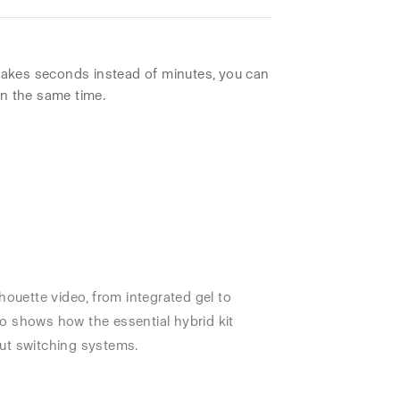
akes seconds instead of minutes, you can
in the same time.
houette video, from integrated gel to
o shows how the essential hybrid kit
ut switching systems.