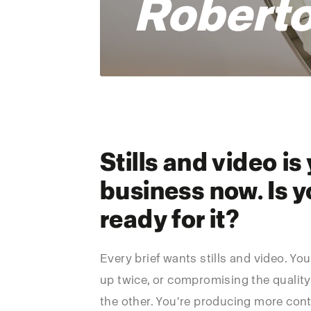
Roberto
Stills and video is
business now. Is y
ready for it?
Every brief wants stills and video. Yo
up twice, or compromising the quality
the other. You're producing more cont