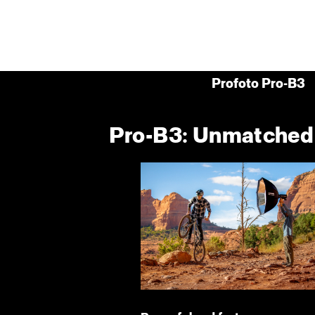
Profoto Pro-B3
Pro-B3: Unmatched p