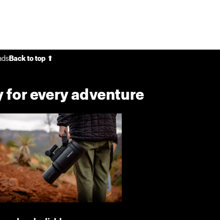
ads
Back to top ⬆
 for every adventure