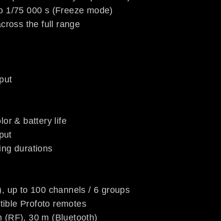
to 1/75 000 s (Freeze mode)
across the full range
put
or & battery life
put
ing durations
), up to 100 channels / 6 groups
ible Profoto remotes
 (RF), 30 m (Bluetooth)