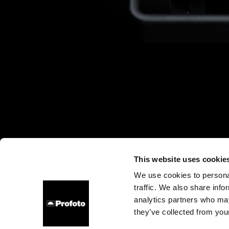
This website uses cookie
We use cookies to personal
traffic. We also share info
About us
Contact
Careers
Press
Investors
analytics partners who may
they’ve collected from your