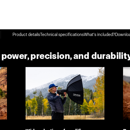
Product details
Technical specifications
What's included?
Downlo
ower, precision, and durability