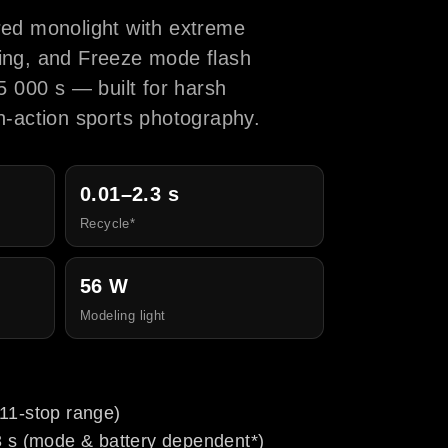
ed monolight with extreme
cling, and Freeze mode flash
5 000 s — built for harsh
-action sports photography.
0.01–2.3 s
Recycle*
56 W
Modeling light
11-stop range)
3 s (mode & battery dependent*)