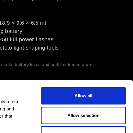
8.9 × 9.6 × 6.5 in)
ng battery
~250 full-power flashes
ofoto light shaping tools
h mode, battery level, and ambient temperature.
Allow all
alyse our
ing and
Allow selection
r that