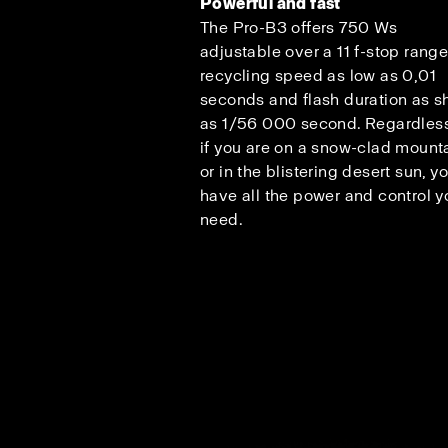
Powerful and fast
The Pro-B3 offers 750 Ws
adjustable over a 11 f-stop range
recycling speed as low as 0,01
seconds and flash duration as s
as 1/56 000 second. Regardless
if you are on a snow-clad mount
or in the blistering desert sun, y
have all the power and control y
need.