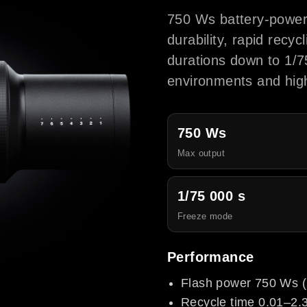
750 Ws battery-power
durability, rapid recy
durations down to 1/7
environments and high
750 Ws
Max output
1/75 000 s
Freeze mode
Performance
Flash power 750 Ws (
Recycle time 0.01–2.