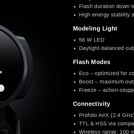
Flash duration down 
High energy stability 
Modeling Light
56 W LED
Daylight-balanced out
Flash Modes
Eco – optimized for col
Boost – maximum out
Freeze – action-stopp
Connectivity
Profoto AirX (2.4 GHz
TTL & HSS via compat
Wireless range: 100 m