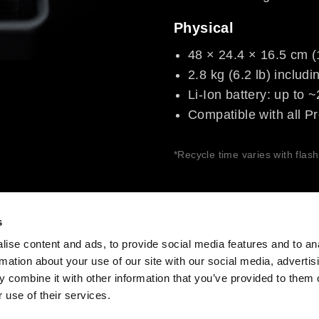
Physical
48 × 24.4 × 16.5 cm (1
2.8 kg (6.2 lb) includi
Li-Ion battery: up to 
Compatible with all Pr
*Recycle time varies with flas
s
ise content and ads, to provide social media features and to an
rmation about your use of our site with our social media, advertis
Share The Light
 combine it with other information that you’ve provided to them o
 use of their services.