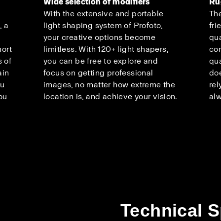
Wide selection of modifiers
Ru
With the extensive and portable
The
, a
light shaping system of Profoto,
fri
your creative options become
qua
hort
limitless. With 120+ light shapers,
co
 of
you can be free to explore and
qua
ain
focus on getting professional
doe
ou
images, no matter how extreme the
rel
ou
location is, and achieve your vision.
alw
Technical S