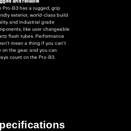
gged and reliable
 Pro-B3 has a rugged, grip
endly exterior, world-class build
lity and industrial grade
mponents, like user changeable
rtz flash tubes. Performance
sn’t mean a thing if you can’t
y on the gear, and you can
ays count on the Pro-B3.
pecifications