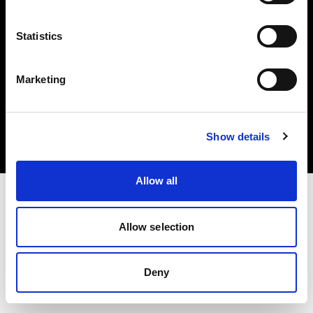
Statistics
Marketing
Copyright (C) 1968-2025 Profoto AB. Todos los derechos reservados.
Ireland
Cookies
Show details
Política de privacidad
Condiciones de uso
Allow all
Allow selection
Deny