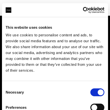
This website uses cookies
Sobre nosotros
We use cookies to personalise content and ads, to
provide social media features and to analyse our traffic.
Contacto
We also share information about your use of our site with
our social media, advertising and analytics partners who
Soporte técnico
may combine it with other information that you’ve
provided to them or that they’ve collected from your use
Carreras profesionales
of their services.
Prensa
Consent
Necessary
Selection
Inversores
Preferences
Share The Light