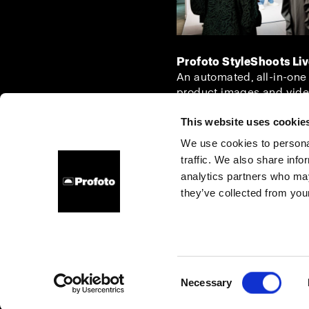
Profoto StyleShoots Li
An automated, all-in-one
product images and vide
This website uses cookie
We use cookies to personal
traffic. We also share info
About us
Contact
Support
Careers
Press
analytics partners who may
they’ve collected from your
Italy
Cookies
Privacy Policy
Terms of use
Consent
Necessary
Copyright (C) 1968-2025 Profoto AB. All rights reserved.
Selection