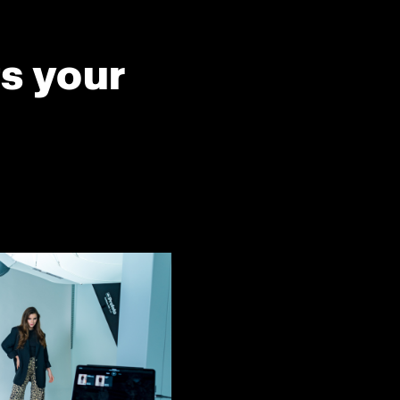
ts your