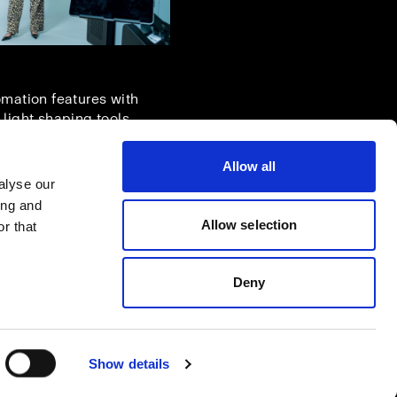
omation features with
 light shaping tools.
Allow all
alyse our
ing and
Allow selection
r that
Deny
Show details