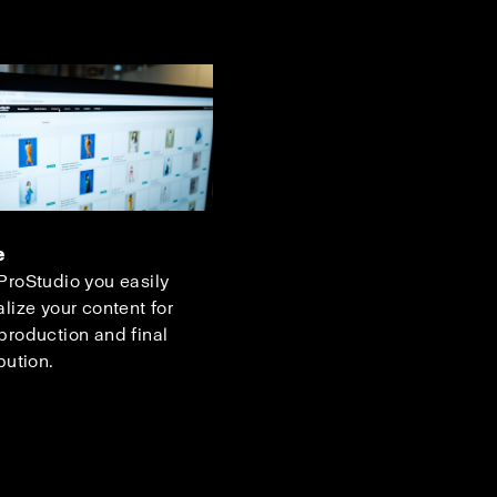
e
ProStudio you easily
alize your content for
production and final
bution.