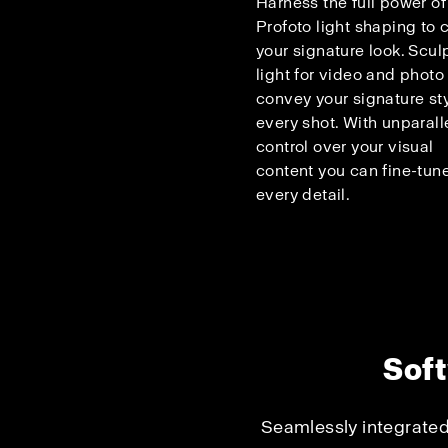
Harness the full power of
Profoto light shaping to c
your signature look. Scul
light for video and photo
convey your signature sty
every shot. With unparall
control over your visual
content you can fine-tun
every detail.
Soft
Seamlessly integrated