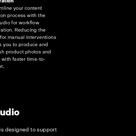
ration
mline your content
ion process with the
udio for workflow
ration. Reducing the
for manual interventions
s you to produce and
sh product photos and
 with faster time-to-
t.
tudio
is designed to support