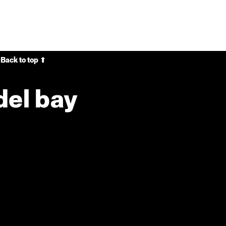
e
Back to top ⬆
del bay