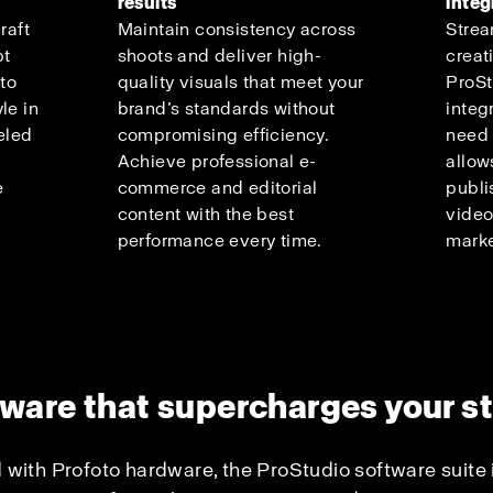
results
integ
raft
Maintain consistency across
Strea
pt
shoots and deliver high-
creat
 to
quality visuals that meet your
ProSt
le in
brand’s standards without
integ
eled
compromising efficiency.
need 
Achieve professional e-
allow
e
commerce and editorial
publi
content with the best
video
performance every time.
marke
ware that supercharges your s
 with Profoto hardware, the ProStudio software suite 