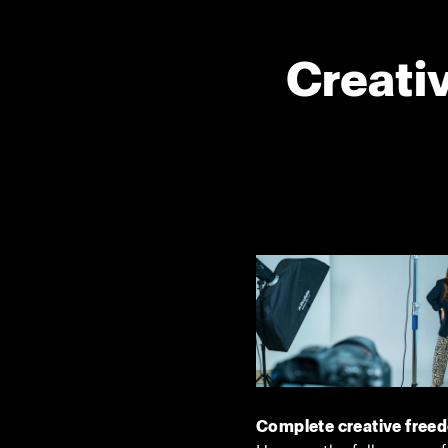
Creativ
Complete creative free