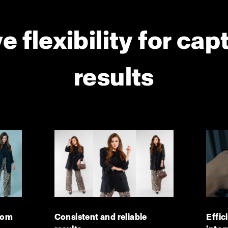
e flexibility for cap
results
dom
Consistent and reliable
Effic