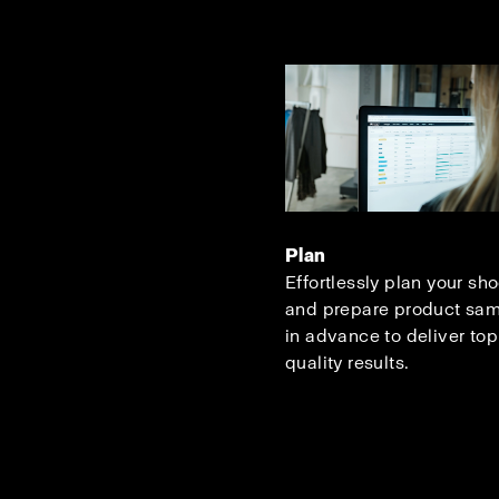
Plan
Effortlessly plan your sh
and prepare product sa
in advance to deliver top
quality results.