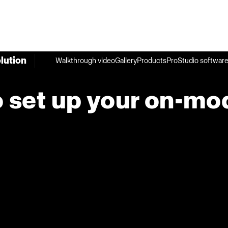
lution
Walkthrough video
Gallery
Products
ProStudio softwar
 set up your on-mo