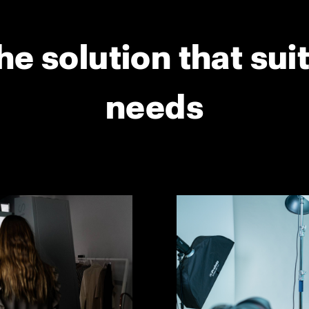
he solution that sui
needs