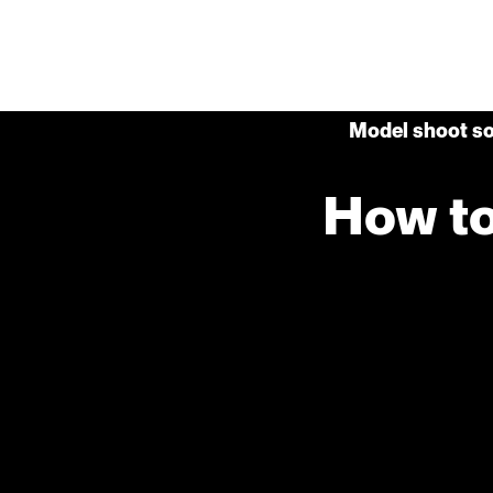
Model shoot so
How to