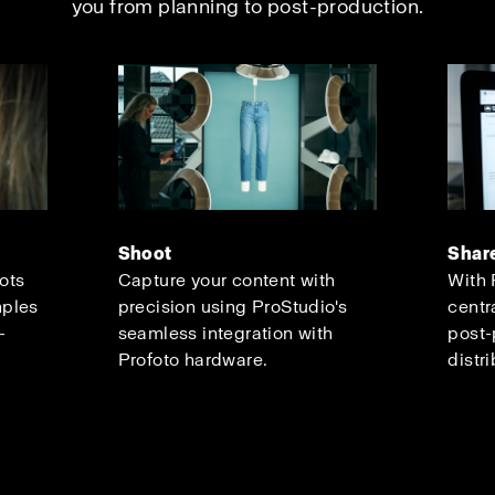
you from planning to post-production.
Shoot
Shar
oots
Capture your content with
With 
mples
precision using ProStudio's
centr
-
seamless integration with
post-
Profoto hardware.
distri