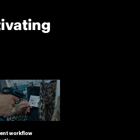
tivating
ient workflow