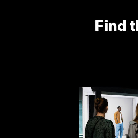
Find t