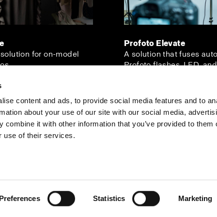
ve
Profoto Elevate
 solution for on-model
A solution that fuses aut
os.
Profoto flashes, LED, and
s
ise content and ads, to provide social media features and to an
rmation about your use of our site with our social media, advertis
Investors
Share The Light
 combine it with other information that you’ve provided to them o
 use of their services.
Preferences
Statistics
Marketing