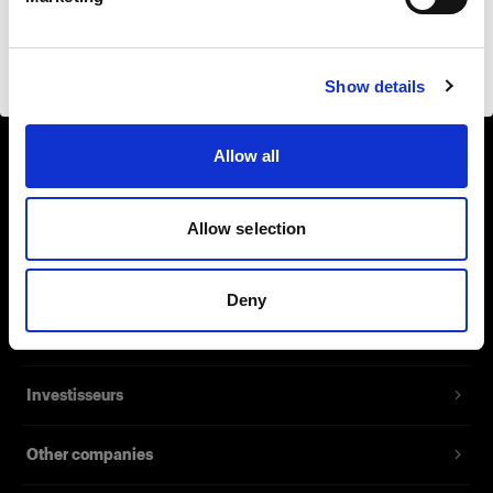
Safari
Visiter le site
Show details
Allow all
Support
À propos de Profoto
Allow selection
Contact
Deny
Emploi
Investisseurs
Other companies