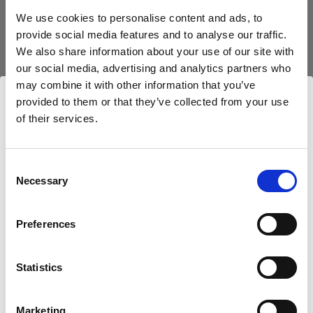
block, or delete. If you block or delete cookies,
We use cookies to personalise content and ads, to
important information on the Profoto website
provide social media features and to analyse our traffic.
may no longer be visible and certain functions
We also share information about your use of our site with
may not work.
our social media, advertising and analytics partners who
may combine it with other information that you’ve
You must manage cookies individually for each
provided to them or that they’ve collected from your use
browser. Any cookies selection you make in one
of their services.
Nous
pensons
que
vous
vous
trouvez
ici :
browser applies only to that browser. Manage
Luxembourg
.
cookies in the following browsers:
Mettre à jour votre emplacement ?
Consent
Necessary
Selection
Internet Explorer 6
Pays
Internet Explorer 7 & 8
Preferences
Luxembourg
Internet Explorer 9
Google Chrome
Statistics
Langue
Mozilla Firefox
Français
Opera
Marketing