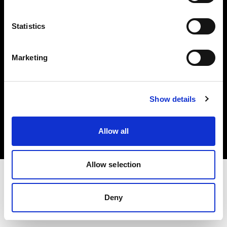
Investors
Statistics
Share The Light
Marketing
Copyright (C) 1968-2025 Profoto AB. All rights reserved.
Show details
Latvia
Cookies
Allow all
Privacy policy
Terms of use
Allow selection
Deny