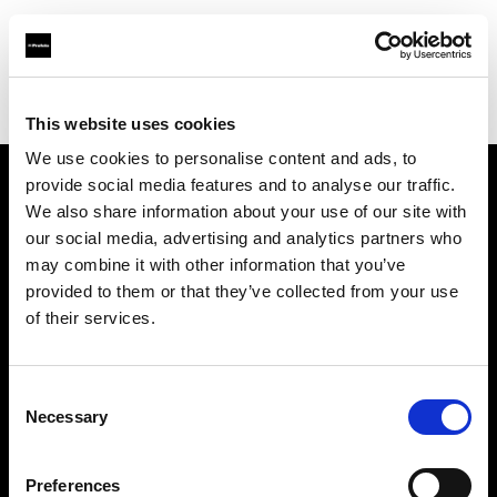
Profoto.com - The premium lighting brand for video and stills
Find your local dealer
CameraNU.nl
This website uses cookies
We use cookies to personalise content and ads, to
provide social media features and to analyse our traffic.
About us
We also share information about your use of our site with
our social media, advertising and analytics partners who
may combine it with other information that you’ve
Contact
provided to them or that they’ve collected from your use
of their services.
Support
Careers
Consent
Necessary
Selection
Press
Preferences