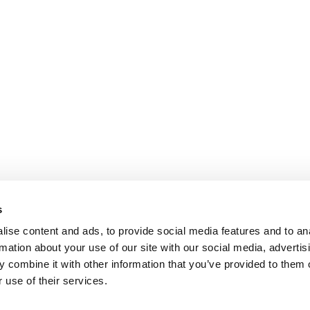
s
ise content and ads, to provide social media features and to an
rmation about your use of our site with our social media, advertis
 combine it with other information that you’ve provided to them o
 use of their services.