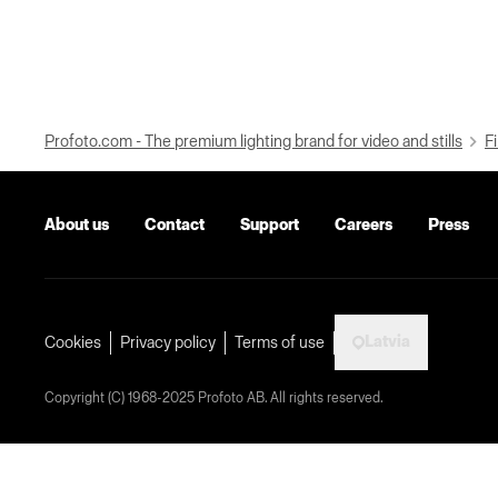
Profoto.com - The premium lighting brand for video and stills
Fi
About us
Contact
Support
Careers
Press
Latvia
Cookies
Privacy policy
Terms of use
Copyright (C) 1968-2025 Profoto AB. All rights reserved.