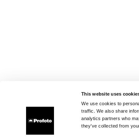
This website uses cookie
We use cookies to personal
traffic. We also share info
analytics partners who may
they’ve collected from your