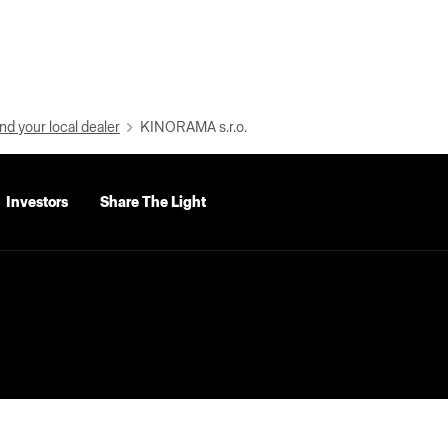
nd your local dealer
KINORAMA s.r.o.
Investors
Share The Light