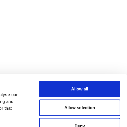
Allow all
alyse our
ing and
Allow selection
r that
Deny