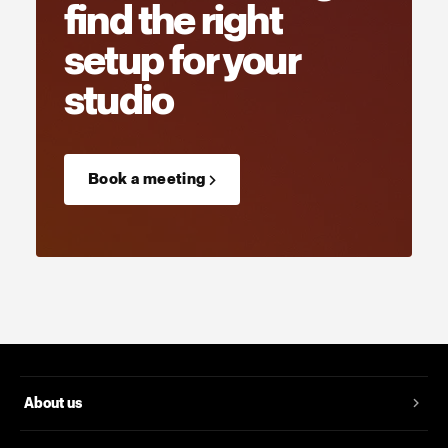
find the right
setup for your
studio
Book a meeting →
About us