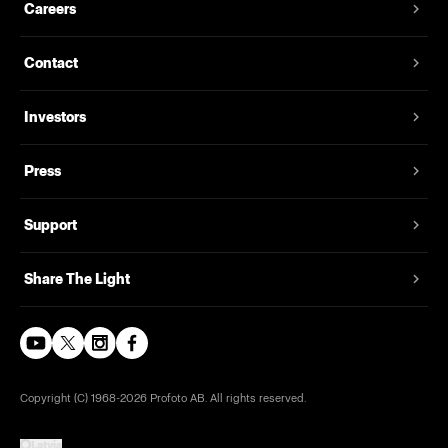
Careers
Contact
Investors
Press
Support
Share The Light
Copyright (C) 1968-2026 Profoto AB. All rights reserved.
Latvia