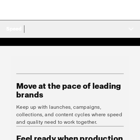
Speed
Move at the pace of leading
brands
Keep up with launches, campaigns,
collections, and content cycles where speed
and quality need to work together.
Feel ready when production