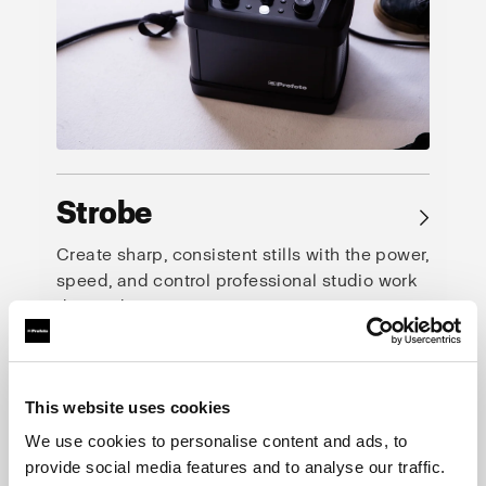
Strobe
→
Create sharp, consistent stills with the power,
speed, and control professional studio work
demands.
This website uses cookies
We use cookies to personalise content and ads, to
provide social media features and to analyse our traffic.