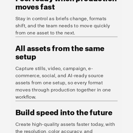
moves fast
Stay in control as briefs change, formats
shift, and the team needs to move quickly
from one asset to the next.
All assets from the same
setup
Capture stills, video, campaign, e-
commerce, social, and AI-ready source
assets from one setup, so every format
moves through production together in one
workflow.
Build speed into the future
Create high-quality assets faster today, with
the resolution, color accuracy, and