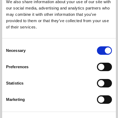
We also share information about your use of our site with
our social media, advertising and analytics partners who
may combine it with other information that you’ve
provided to them or that they’ve collected from your use
of their services.
LED
→
Consent
Necessary
Selection
Work with continuous light for video and
stills, so you can see the result live and
adjust the look as you shoot.
Preferences
Statistics
Marketing