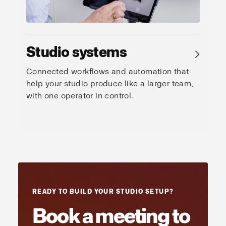
Studio systems
→
Connected workflows and automation that
help your studio produce like a larger team,
with one operator in control.
READY TO BUILD YOUR STUDIO SETUP?
Book a meeting to