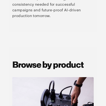
consistency needed for successful
campaigns and future-proof AI-driven
production tomorrow.
Browse by product