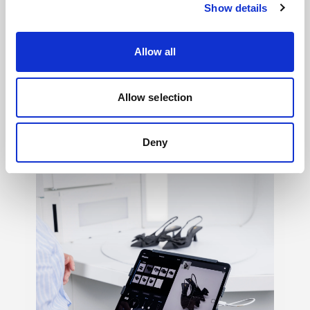
Show details
Allow all
Light shaping
→
Allow selection
150+ ways to shape mood, texture, contrast,
and feeling, so your creative vision never
Deny
has to settle.