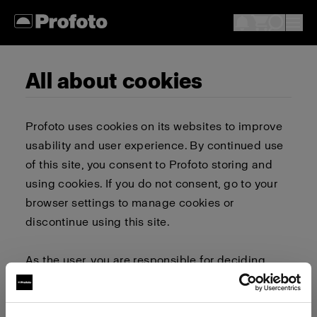
All about cookies
Profoto uses cookies on its websites to improve
usability and user experience. By continued use
of this site, you consent to Profoto storing and
using cookies. If you do not consent, go to your
browser settings to manage cookies or
discontinue using this site.
As the user, you are responsible for deciding
whether to allow or block cookies. Go to your
browser settings to select which cookies to allow,