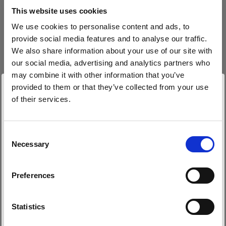
block, or delete. If you block or delete cookies,
This website uses cookies
important information on the Profoto website
We use cookies to personalise content and ads, to
may no longer be visible and certain functions
provide social media features and to analyse our traffic.
may not work.
We also share information about your use of our site with
our social media, advertising and analytics partners who
You must manage cookies individually for each
may combine it with other information that you’ve
browser. Any cookies selection you make in one
provided to them or that they’ve collected from your use
browser applies only to that browser. Manage
of their services.
cookies in the following browsers:
Nous
pensons
que
vous
vous
trouvez
ici :
Latvia
.
Mettre à jour votre emplacement ?
Consent
Necessary
Internet Explorer 6
Selection
Pays
Internet Explorer 7 & 8
Preferences
Internet Explorer 9
Latvia
Google Chrome
Langue
Mozilla Firefox
Statistics
Opera
Français