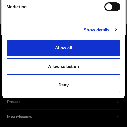
Safari
Marketing
Visiter le site
Show details
À propos de Profoto
Allow all
Contact
Allow selection
Support
Deny
Emploi
Presse
Investisseurs