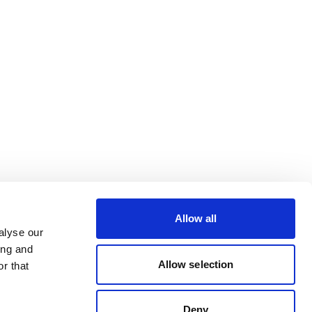
Allow all
alyse our
ing and
Allow selection
r that
Deny