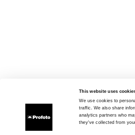
This website uses cookie
We use cookies to personal
traffic. We also share info
analytics partners who may
they’ve collected from your