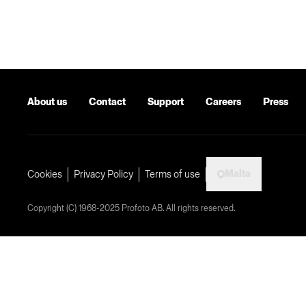
About us
Contact
Support
Careers
Press
Malta
Cookies
Privacy Policy
Terms of use
Copyright (C) 1968-2025 Profoto AB. All rights reserved.