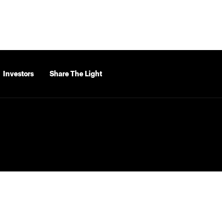
Investors
Share The Light