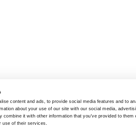
s
ise content and ads, to provide social media features and to an
rmation about your use of our site with our social media, advertis
 combine it with other information that you’ve provided to them o
 use of their services.