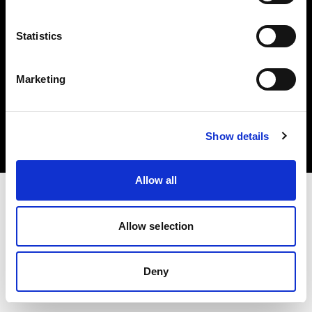
Statistics
Marketing
Copyright (C) 1968-2025 Profoto AB. All rights reserved.
Malta
Cookies
Show details
Privacy Policy
Terms of use
Allow all
Allow selection
Deny