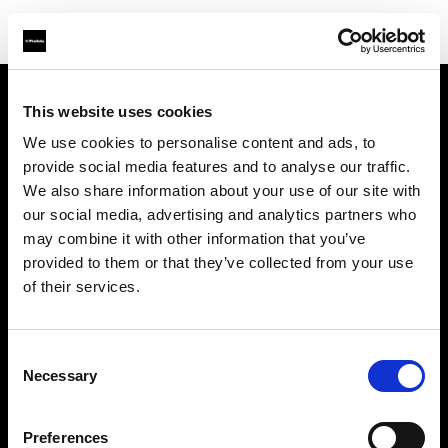
This website uses cookies
About us
We use cookies to personalise content and ads, to
provide social media features and to analyse our traffic.
Contact
We also share information about your use of our site with
our social media, advertising and analytics partners who
Support
may combine it with other information that you’ve
provided to them or that they’ve collected from your use
Careers
of their services.
Press
Consent
Necessary
Selection
Investors
Preferences
Share The Light