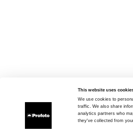
This website uses cookie
We use cookies to personal
traffic. We also share info
analytics partners who may
they’ve collected from your