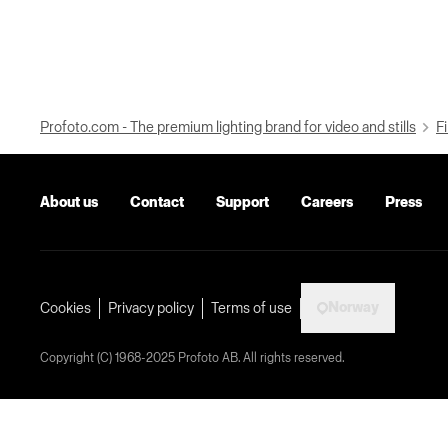
Profoto.com - The premium lighting brand for video and stills
Fi
About us
Contact
Support
Careers
Press
Norway
Cookies
Privacy policy
Terms of use
Copyright (C) 1968-2025 Profoto AB. All rights reserved.