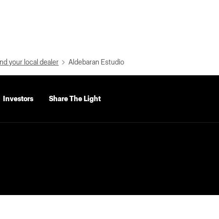
nd your local dealer
Aldebaran Estudio
Investors
Share The Light