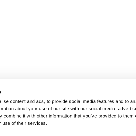
s
ise content and ads, to provide social media features and to an
rmation about your use of our site with our social media, advertis
 combine it with other information that you’ve provided to them o
 use of their services.