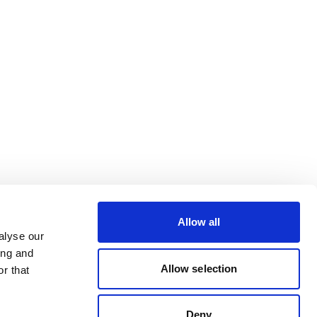
Allow all
alyse our
ing and
Allow selection
r that
Deny