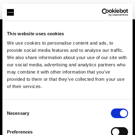
This website uses cookies
About us
We use cookies to personalise content and ads, to
provide social media features and to analyse our traffic.
Contact
We also share information about your use of our site with
our social media, advertising and analytics partners who
Support
may combine it with other information that you’ve
provided to them or that they’ve collected from your use
Careers
of their services.
Press
Consent
Necessary
Selection
Investors
Preferences
Share The Light