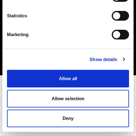
Statistics
Marketing
Copyright (C) 1968-2025 Profoto AB. All rights reserved.
Norway
Cookies
Show details
Privacy Policy
Terms of use
Allow all
Allow selection
Deny