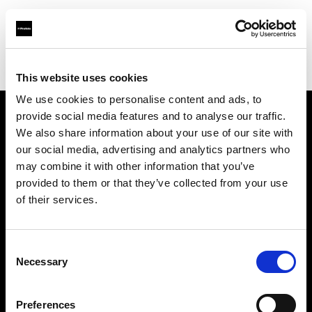
Profoto.com - The premium lighting brand for video and stills
Find your local dealer
Barbizon - Denver
This website uses cookies
We use cookies to personalise content and ads, to
provide social media features and to analyse our traffic.
About us
We also share information about your use of our site with
our social media, advertising and analytics partners who
may combine it with other information that you’ve
Contact
provided to them or that they’ve collected from your use
of their services.
Support
Careers
Consent
Necessary
Selection
Press
Preferences