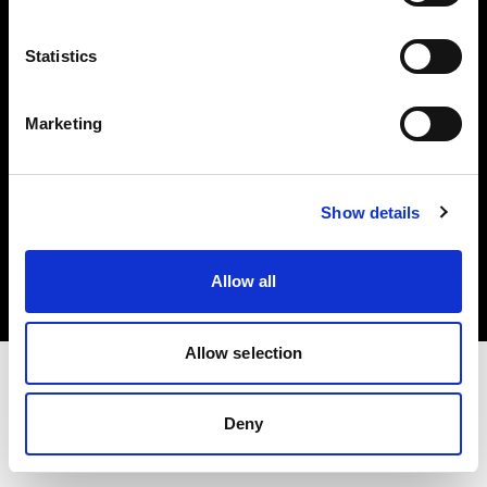
Investors
Statistics
Share The Light
Marketing
Copyright (C) 1968-2025 Profoto AB. All rights reserved.
Show details
Norway
Cookies
Allow all
Privacy policy
Terms of use
Allow selection
Deny