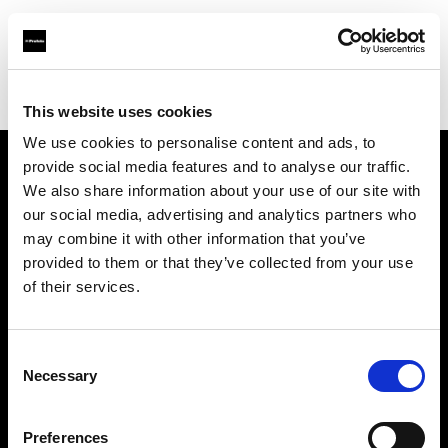
Profoto.com - The premium lighting brand for video and stills
Find your local dealer
Cairo Camera Rentals
This website uses cookies
We use cookies to personalise content and ads, to
provide social media features and to analyse our traffic.
About us
We also share information about your use of our site with
our social media, advertising and analytics partners who
may combine it with other information that you’ve
Contact
provided to them or that they’ve collected from your use
of their services.
Support
Careers
Consent
Necessary
Selection
Press
Preferences