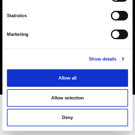
Investors
Statistics
Share The Light
Marketing
Copyright (C) 1968-2025 Profoto AB. All rights reserved.
Show details
Norway
Cookies
Allow all
Privacy policy
Terms of use
Allow selection
Deny