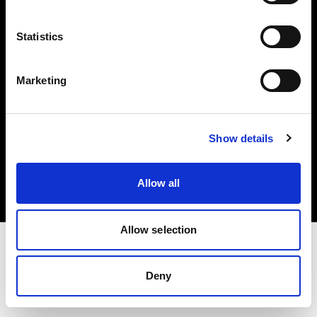
Investors
Statistics
Share The Light
Marketing
Copyright (C) 1968-2025 Profoto AB. All rights reserved.
Show details
Norway
Cookies
Allow all
Privacy policy
Terms of use
Allow selection
Deny