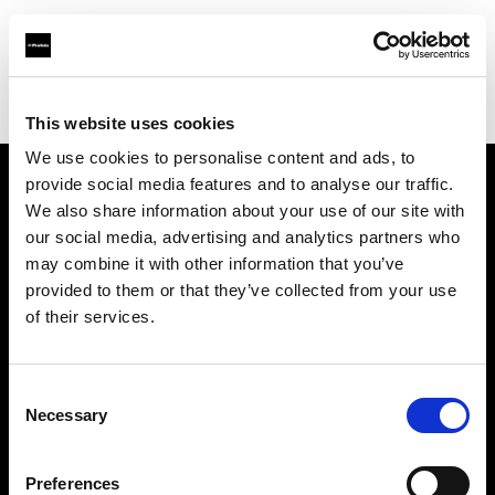
Profoto.com - The premium lighting brand for video and stills
Find your local dealer
Cameraland
This website uses cookies
We use cookies to personalise content and ads, to
provide social media features and to analyse our traffic.
About us
We also share information about your use of our site with
our social media, advertising and analytics partners who
may combine it with other information that you’ve
Contact
provided to them or that they’ve collected from your use
of their services.
Support
Careers
Consent
Necessary
Selection
Press
Preferences