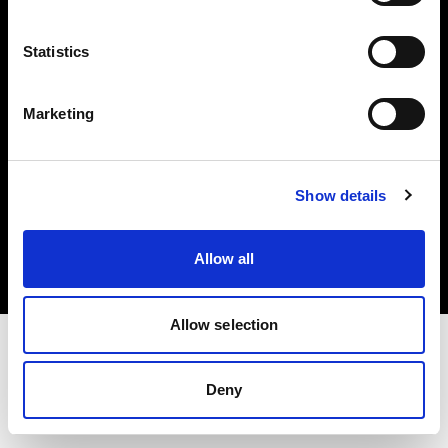
Investors
Statistics
Share The Light
Marketing
Copyright (C) 1968-2025 Profoto AB. All rights reserved.
Show details
Norway
Cookies
Allow all
Privacy policy
Terms of use
Allow selection
Deny