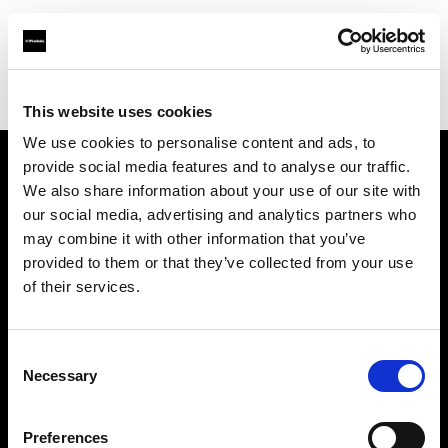
Profoto.com - The premium lighting brand for video and stills
Find your local dealer
Cathay Photo Store (Pte Ltd)
This website uses cookies
We use cookies to personalise content and ads, to
provide social media features and to analyse our traffic.
About us
We also share information about your use of our site with
our social media, advertising and analytics partners who
may combine it with other information that you’ve
Contact
provided to them or that they’ve collected from your use
of their services.
Support
Careers
Consent
Necessary
Selection
Press
Preferences