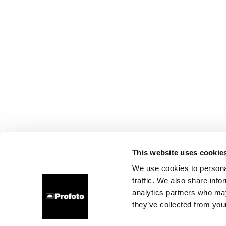
This website uses cookie
We use cookies to personal
traffic. We also share info
analytics partners who may
they’ve collected from your