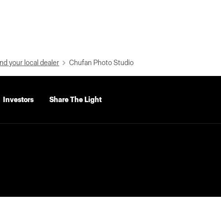
nd your local dealer
Chufan Photo Studio
Investors
Share The Light