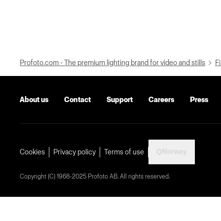
Profoto.com - The premium lighting brand for video and stills
Fi
About us
Contact
Support
Careers
Press
Norway
Cookies
Privacy policy
Terms of use
Copyright (C) 1968-2025 Profoto AB. All rights reserved.