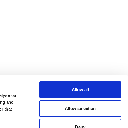
Allow all
alyse our
ing and
Allow selection
r that
Deny