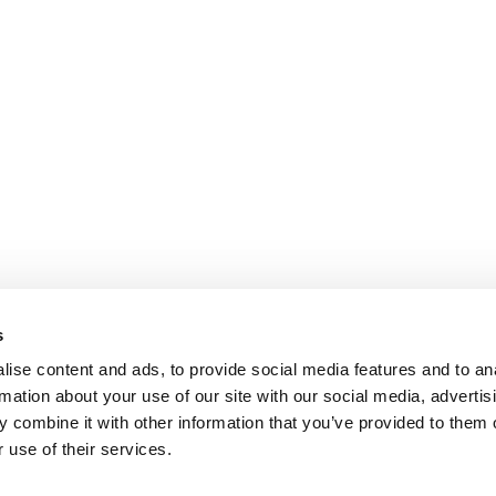
s
ise content and ads, to provide social media features and to an
rmation about your use of our site with our social media, advertis
 combine it with other information that you’ve provided to them o
 use of their services.