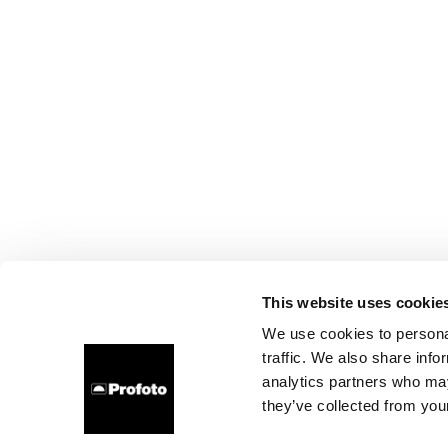
This website uses cookie
We use cookies to personal
traffic. We also share info
analytics partners who may
they’ve collected from your