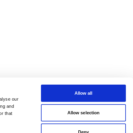
Allow all
alyse our
ing and
Allow selection
r that
Deny