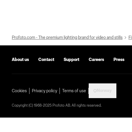
Profoto.com - The premium lighting brand for video and stills
Fi
About us
Contact
Support
Careers
Press
Norway
Cookies
Privacy policy
Terms of use
Copyright (C) 1968-2025 Profoto AB. All rights reserved.