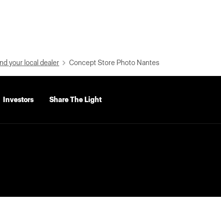
nd your local dealer
Concept Store Photo Nantes
Investors
Share The Light