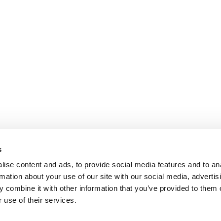
s
ise content and ads, to provide social media features and to an
rmation about your use of our site with our social media, advertis
 combine it with other information that you’ve provided to them o
 use of their services.