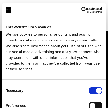
Profoto.com - The premium lighting brand for video and stills
Find your local dealer
Elephoto Studio Hangzhou Gongshu
This website uses cookies
We use cookies to personalise content and ads, to
provide social media features and to analyse our traffic.
About us
We also share information about your use of our site with
our social media, advertising and analytics partners who
may combine it with other information that you’ve
Contact
provided to them or that they’ve collected from your use
of their services.
Support
Careers
Consent
Necessary
Selection
Press
Preferences