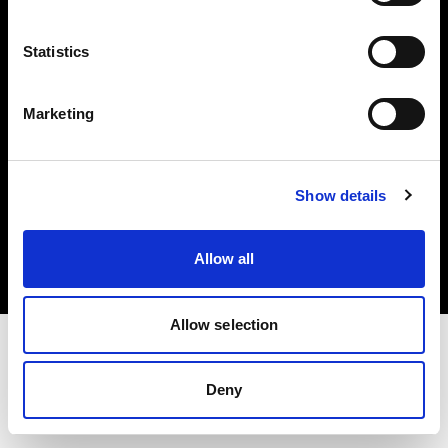
Investors
Statistics
Share The Light
Marketing
Copyright (C) 1968-2025 Profoto AB. All rights reserved.
Show details
Norway
Cookies
Allow all
Privacy policy
Terms of use
Allow selection
Deny