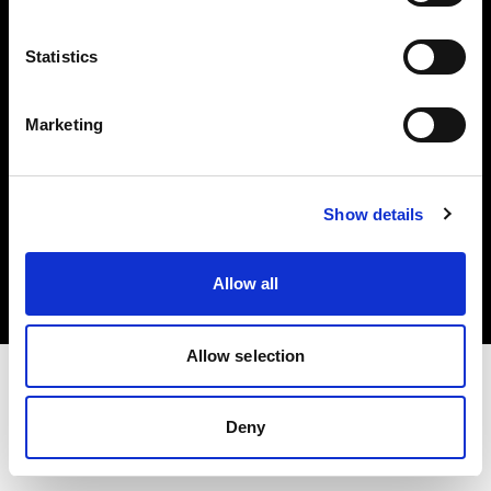
Investors
Statistics
Share The Light
Marketing
Copyright (C) 1968-2025 Profoto AB. All rights reserved.
Show details
Norway
Cookies
Allow all
Privacy policy
Terms of use
Allow selection
Deny