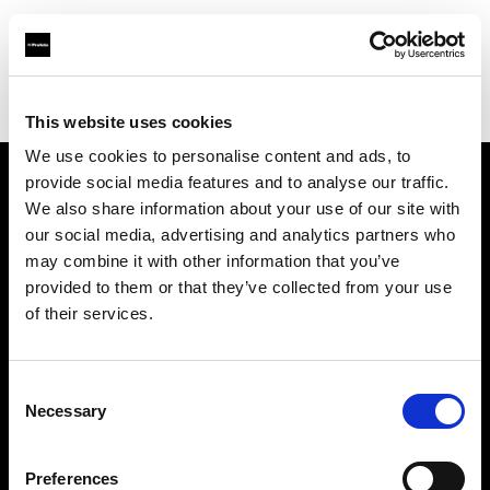
Profoto.com - The premium lighting brand for video and stills
Find your local dealer
Enhance Retail
This website uses cookies
We use cookies to personalise content and ads, to
provide social media features and to analyse our traffic.
About us
We also share information about your use of our site with
our social media, advertising and analytics partners who
may combine it with other information that you’ve
Contact
provided to them or that they’ve collected from your use
of their services.
Support
Careers
Consent
Necessary
Selection
Press
Preferences