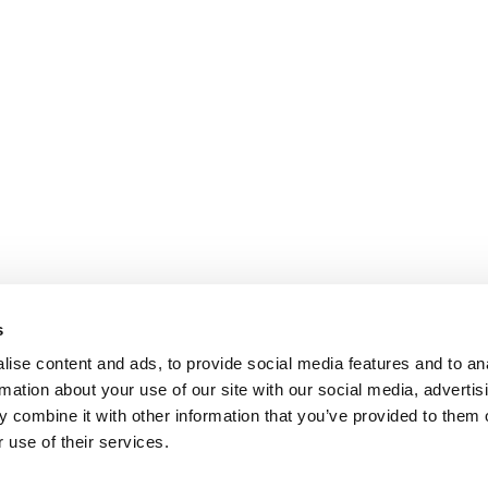
s
ise content and ads, to provide social media features and to an
rmation about your use of our site with our social media, advertis
 combine it with other information that you’ve provided to them o
 use of their services.