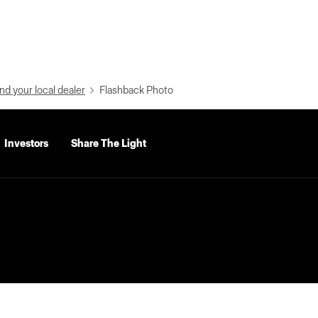
nd your local dealer
Flashback Photo
Investors
Share The Light