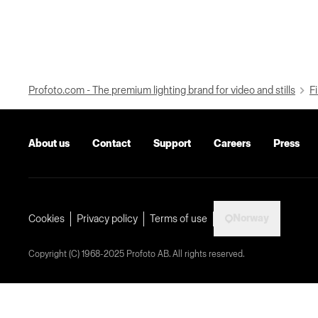
Profoto.com - The premium lighting brand for video and stills
Fi
About us
Contact
Support
Careers
Press
Norway
Cookies
Privacy policy
Terms of use
Copyright (C) 1968-2025 Profoto AB. All rights reserved.