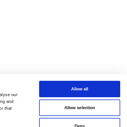
Allow all
alyse our
ing and
Allow selection
r that
Deny