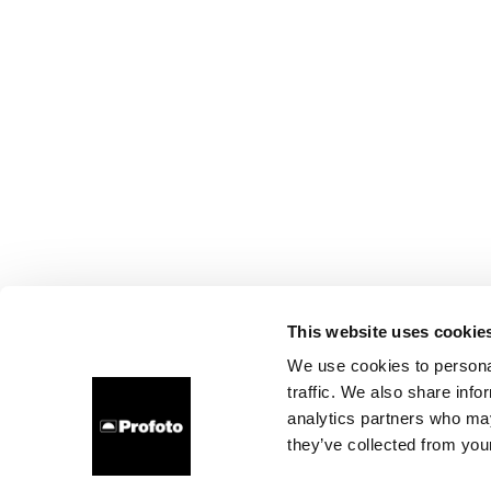
This website uses cookie
We use cookies to personal
traffic. We also share info
analytics partners who may
they’ve collected from your