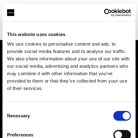
Profoto.com - The premium lighting brand for video and stills
Find your local dealer
Foto Circle
This website uses cookies
We use cookies to personalise content and ads, to
provide social media features and to analyse our traffic.
About us
We also share information about your use of our site with
our social media, advertising and analytics partners who
may combine it with other information that you’ve
Contact
provided to them or that they’ve collected from your use
of their services.
Support
Careers
Consent
Necessary
Selection
Press
Preferences