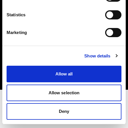
Investors
Statistics
Share The Light
Marketing
Copyright (C) 1968-2025 Profoto AB. All rights reserved.
Show details
Norway
Cookies
Allow all
Privacy policy
Terms of use
Allow selection
Deny